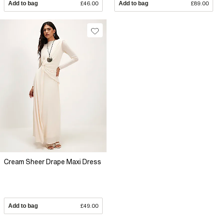
Add to bag
£46.00
Add to bag
£89.00
Cream Sheer Drape Maxi Dress
Add to bag
£49.00