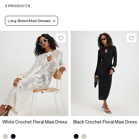
5 PRODUCTS
Long Sleeve Maxi Dresses
White Crochet Floral Maxi Dress
Black Crochet Floral Maxi Dress