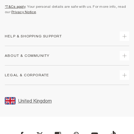
*T&Cs apply
. Your personal details are safe with us. For more info, read
our
Privacy Notice
.
HELP & SHOPPING SUPPORT
Track Your Order
ABOUT & COMMUNITY
Return Your Order
Delivery
About Us
LEGAL & CORPORATE
Returns
Sustainability
Size Guides
Careers At River Island
Terms & Conditions
Gift Cards
Partner with Us
Promotion Terms & Conditions
United Kingdom
FAQs
Store Events
Privacy Notice & Cookies
Contact Us
Student Discount
Security
Leave Feedback
Blue Light Card Discount
Accessibility
Find A Store
User Generated Content Policy