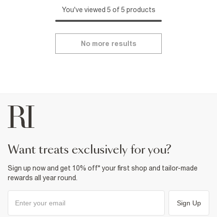
You've viewed 5 of 5 products
No more results
want treats exclusively for you?
Sign up now and get 10% off* your first shop and tailor-made
rewards all year round.
Sign Up