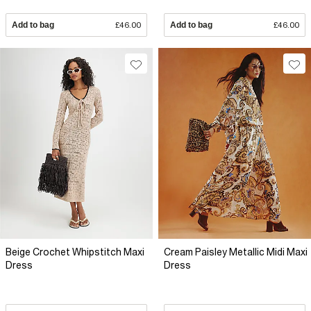
Add to bag
£46.00
Add to bag
£46.00
Beige Crochet Whipstitch Maxi
Cream Paisley Metallic Midi Maxi
Dress
Dress