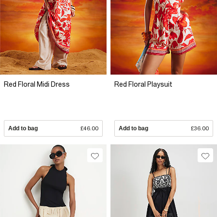
Red Floral Midi Dress
Red Floral Playsuit
Add to bag
£46.00
Add to bag
£36.00