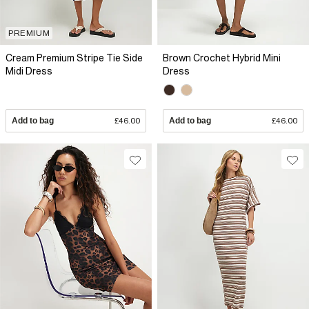
PREMIUM
Cream Premium Stripe Tie Side
Brown Crochet Hybrid Mini
Midi Dress
Dress
Add to bag
£46.00
Add to bag
£46.00