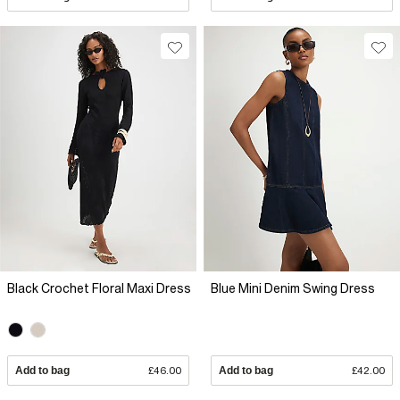
Black Crochet Floral Maxi Dress
Blue Mini Denim Swing Dress
Add to bag
£46.00
Add to bag
£42.00