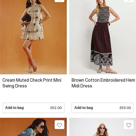
Cream Muted Check Print Mini
Brown Cotton Embroidered Hem
Swing Dress
Midi Dress
Add to bag
£52.00
Add to bag
£59.00