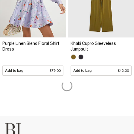
Purple Linen Blend Floral Shirt
Khaki Cupro Sleeveless
Dress
Jumpsuit
Add to bag
£79.00
Add to bag
£42.00