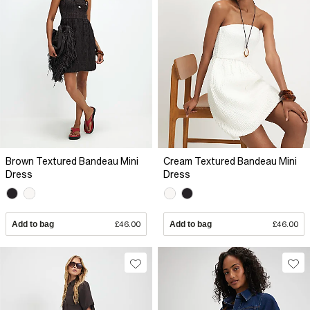
Brown Textured Bandeau Mini
Cream Textured Bandeau Mini
Dress
Dress
Add to bag
£46.00
Add to bag
£46.00