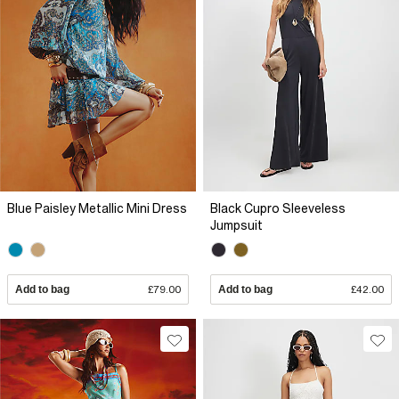
Blue Paisley Metallic Mini Dress
Black Cupro Sleeveless
Jumpsuit
Add to bag
£79.00
Add to bag
£42.00