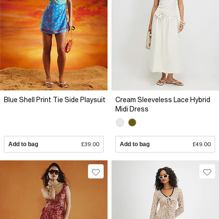
Blue Shell Print Tie Side Playsuit
Cream Sleeveless Lace Hybrid
Midi Dress
Add to bag
£39.00
Add to bag
£49.00