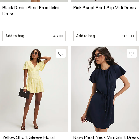
Black Denim Pleat Front Mini
Pink Script Print Slip Midi Dress
Dress
Add to bag
£46.00
Add to bag
£69.00
Yellow Short Sleeve Floral
Navy Pleat Neck Mini Shift Dress