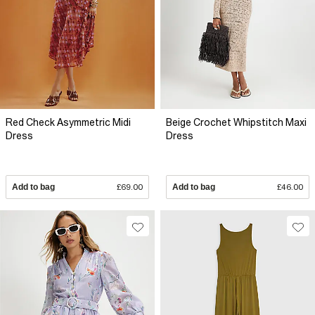
Red Check Asymmetric Midi
Beige Crochet Whipstitch Maxi
Dress
Dress
Add to bag
£69.00
Add to bag
£46.00