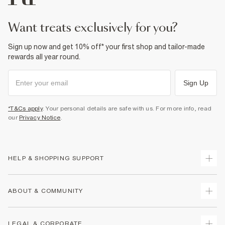
want treats exclusively for you?
Sign up now and get 10% off* your first shop and tailor-made
rewards all year round.
Sign Up
*T&Cs apply
. Your personal details are safe with us. For more info, read
our
Privacy Notice
.
HELP & SHOPPING SUPPORT
Track Your Order
ABOUT & COMMUNITY
Return Your Order
Delivery
About Us
LEGAL & CORPORATE
Returns