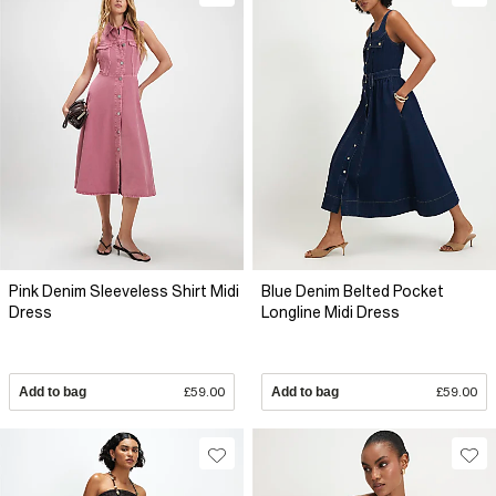
Pink Denim Sleeveless Shirt Midi
Blue Denim Belted Pocket
Dress
Longline Midi Dress
Add to bag
£59.00
Add to bag
£59.00