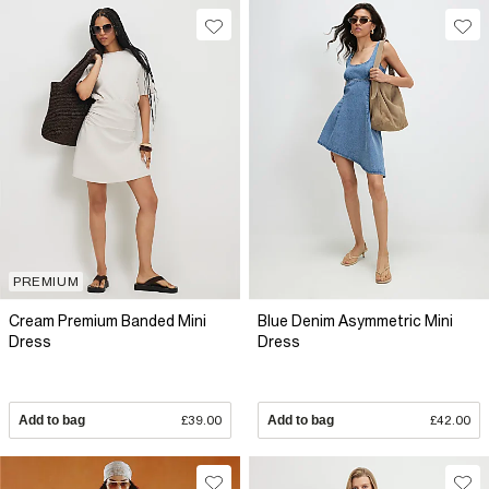
PREMIUM
Cream Premium Banded Mini
Blue Denim Asymmetric Mini
Dress
Dress
Add to bag
£39.00
Add to bag
£42.00