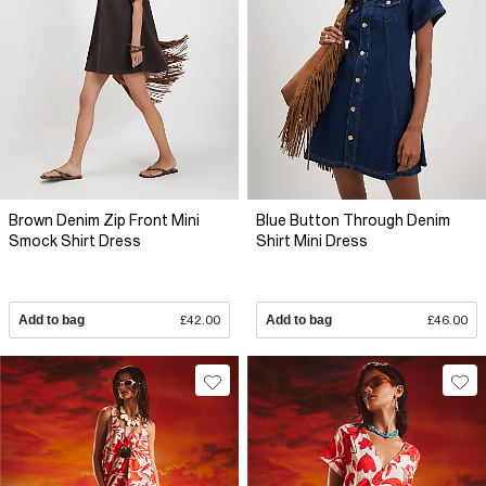
Brown Denim Zip Front Mini
Blue Button Through Denim
Smock Shirt Dress
Shirt Mini Dress
Add to bag
£42.00
Add to bag
£46.00