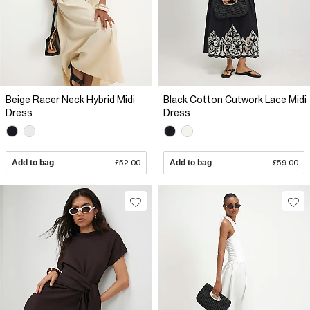
Beige Racer Neck Hybrid Midi
Black Cotton Cutwork Lace Midi
Dress
Dress
Add to bag
£52.00
Add to bag
£59.00