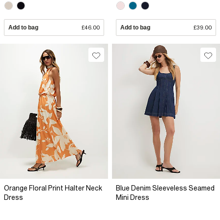
Add to bag
£46.00
Add to bag
£39.00
Orange Floral Print Halter Neck
Blue Denim Sleeveless Seamed
Dress
Mini Dress