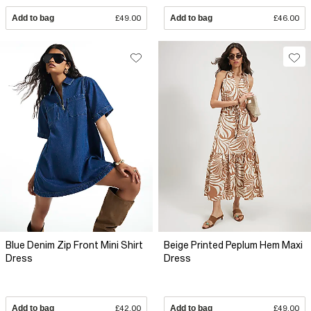
Add to bag
£49.00
Add to bag
£46.00
Blue Denim Zip Front Mini Shirt
Beige Printed Peplum Hem Maxi
Dress
Dress
Add to bag
£42.00
Add to bag
£49.00