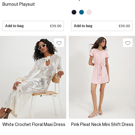
Burnout Playsuit
Add to bag
£39.00
Add to bag
£39.00
White Crochet Floral Maxi Dress
Pink Pleat Neck Mini Shift Dress