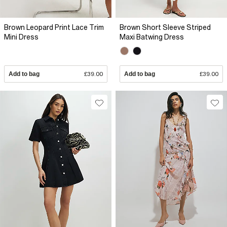
Brown Leopard Print Lace Trim
Brown Short Sleeve Striped
Mini Dress
Maxi Batwing Dress
Add to bag
£39.00
Add to bag
£39.00