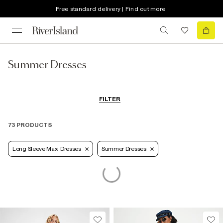
Free standard delivery | Find out more
Summer Dresses
FILTER
73 PRODUCTS
Long Sleeve Maxi Dresses
Summer Dresses