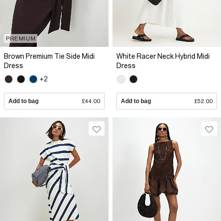
PREMIUM
Brown Premium Tie Side Midi
White Racer Neck Hybrid Midi
Dress
Dress
+2
Add to bag
£44.00
Add to bag
£52.00