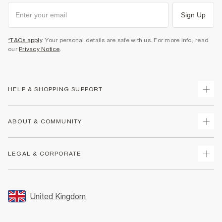
Sign Up
*T&Cs apply
. Your personal details are safe with us. For more info, read
our
Privacy Notice
.
HELP & SHOPPING SUPPORT
Track Your Order
ABOUT & COMMUNITY
Return Your Order
Delivery
About Us
LEGAL & CORPORATE
Returns
Sustainability
Size Guides
Careers At River Island
Terms & Conditions
Gift Cards
Partner with Us
Promotion Terms & Conditions
United Kingdom
FAQs
Store Events
Privacy Notice & Cookies
Contact Us
Student Discount
Security