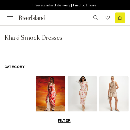
Free standard delivery | Find out more
Khaki Smock Dresses
CATEGORY
Summer
Midi Dresses
Mini Dresses
FILTER
Dresses