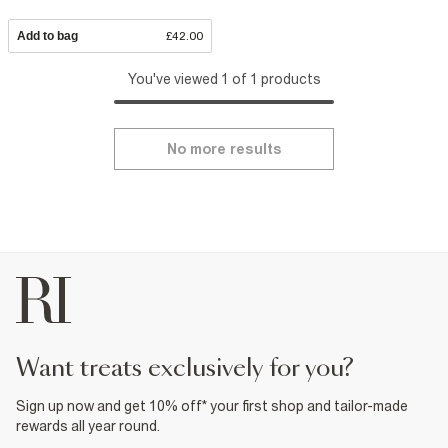
Add to bag
£42.00
You've viewed 1 of 1 products
No more results
want treats exclusively for you?
Sign up now and get 10% off* your first shop and tailor-made
rewards all year round.