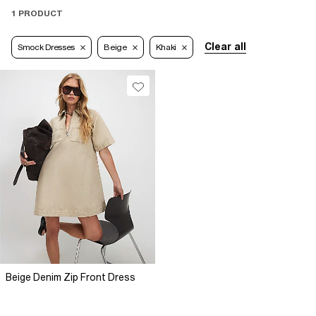
1 PRODUCT
Clear all
Smock Dresses
Beige
Khaki
Beige Denim Zip Front Dress