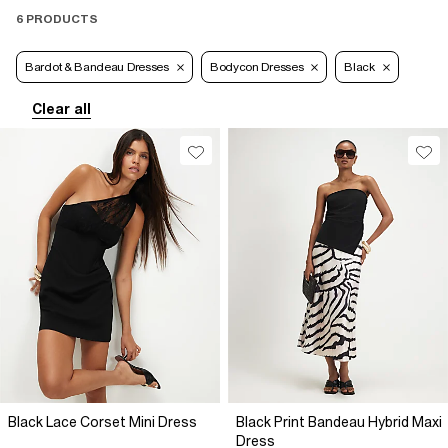
6 PRODUCTS
Bardot & Bandeau Dresses
Bodycon Dresses
Black
Clear all
Black Lace Corset Mini Dress
Black Print Bandeau Hybrid Maxi
Dress