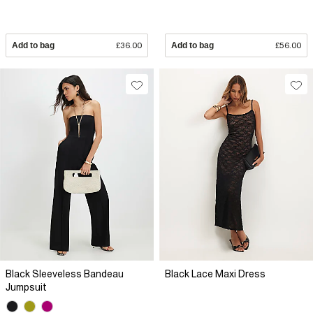
Add to bag
£36.00
Add to bag
£56.00
Black Sleeveless Bandeau
Black Lace Maxi Dress
Jumpsuit