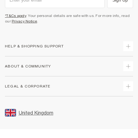
*T&Cs apply
. Your personal details are safe with us. For more info, read
our
Privacy Notice
.
HELP & SHOPPING SUPPORT
Track Your Order
ABOUT & COMMUNITY
Return Your Order
Delivery
About Us
LEGAL & CORPORATE
Returns
Sustainability
Size Guides
Careers At River Island
Terms & Conditions
Gift Cards
Partner with Us
Promotion Terms & Conditions
United Kingdom
FAQs
Store Events
Privacy Notice & Cookies
Contact Us
Student Discount
Security
Leave Feedback
Blue Light Card Discount
Accessibility