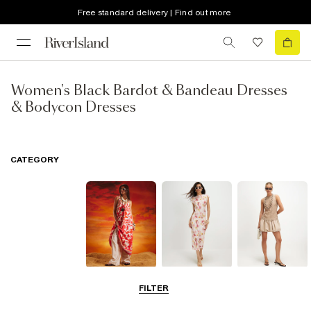
Free standard delivery | Find out more
Women's Black Bardot & Bandeau Dresses
& Bodycon Dresses
CATEGORY
Summer
Midi Dresses
Mini Dresses
FILTER
Dresses