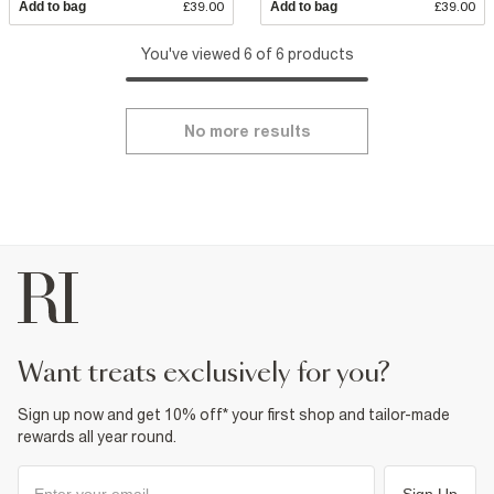
Add to bag
£39.00
Add to bag
£39.00
You've viewed 6 of 6 products
No more results
want treats exclusively for you?
Sign up now and get 10% off* your first shop and tailor-made
rewards all year round.
Sign Up