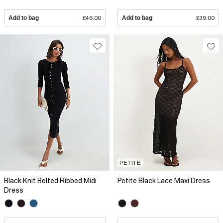
Add to bag
£46.00
Add to bag
£39.00
PETITE
Black Knit Belted Ribbed Midi
Petite Black Lace Maxi Dress
Dress