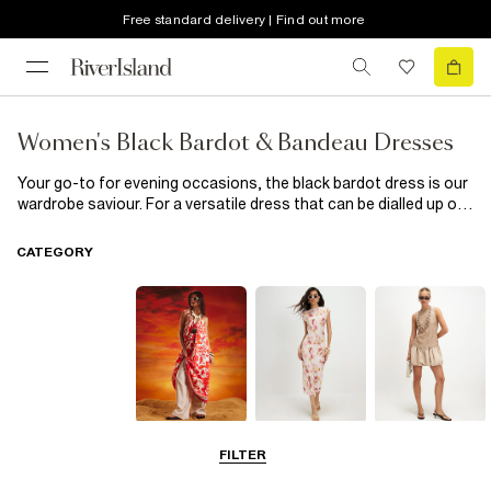
Free standard delivery | Find out more
Women's Black Bardot & Bandeau Dresses
Your go-to for evening occasions, the black bardot dress is our
wardrobe saviour. For a versatile dress that can be dialled up or
down, look to the bardot swing dress. We love a bandeau dress
for those special occasions, and what could be better than
CATEGORY
sumptous velvet and lace details? Pair it with a statement pair
of heels and you're hot to trot.
Summer
Midi Dresses
Mini Dresses
FILTER
Dresses