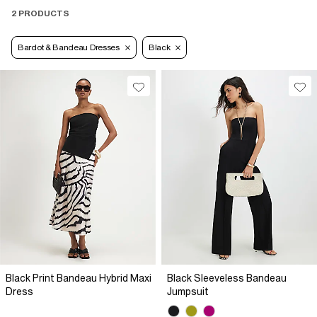
2 PRODUCTS
Bardot & Bandeau Dresses
Black
Black Print Bandeau Hybrid Maxi
Black Sleeveless Bandeau
Dress
Jumpsuit