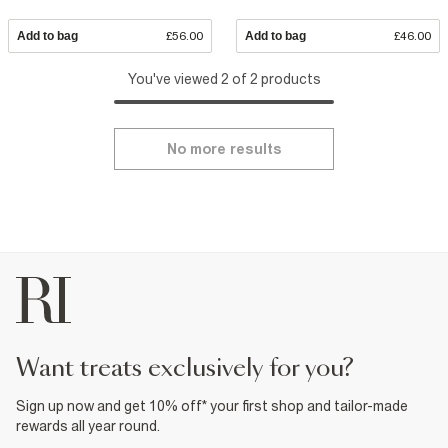
Add to bag
£56.00
Add to bag
£46.00
You've viewed 2 of 2 products
No more results
want treats exclusively for you?
Sign up now and get 10% off* your first shop and tailor-made
rewards all year round.