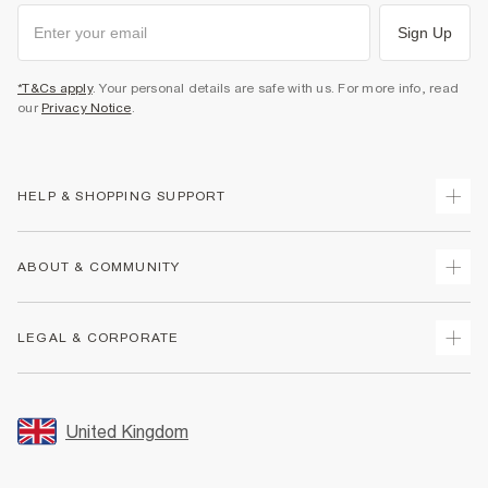
Sign Up
*T&Cs apply
. Your personal details are safe with us. For more info, read
our
Privacy Notice
.
HELP & SHOPPING SUPPORT
Track Your Order
ABOUT & COMMUNITY
Return Your Order
Delivery
About Us
LEGAL & CORPORATE
Returns
Sustainability
Size Guides
Careers At River Island
Terms & Conditions
Gift Cards
Partner with Us
Promotion Terms & Conditions
United Kingdom
FAQs
Store Events
Privacy Notice & Cookies
Contact Us
Student Discount
Security