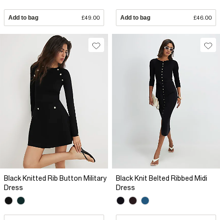
Add to bag
£49.00
Add to bag
£46.00
Black Knitted Rib Button Military
Black Knit Belted Ribbed Midi
Dress
Dress