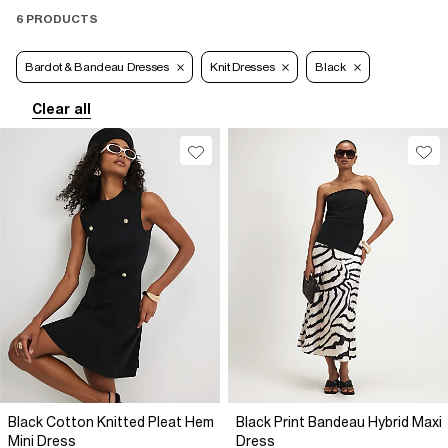
6 PRODUCTS
Bardot & Bandeau Dresses
Knit Dresses
Black
Clear all
Black Cotton Knitted Pleat Hem
Black Print Bandeau Hybrid Maxi
Mini Dress
Dress