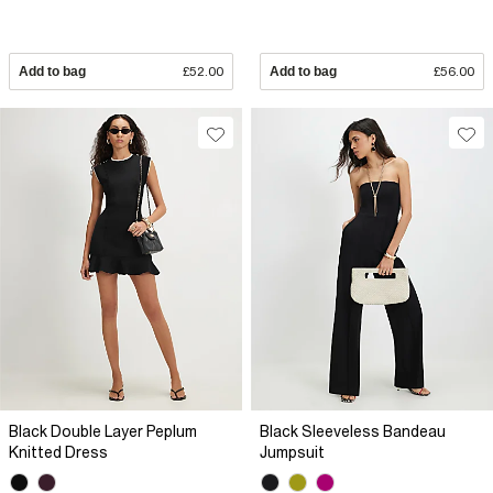
Add to bag
£52.00
Add to bag
£56.00
Black Double Layer Peplum
Black Sleeveless Bandeau
Knitted Dress
Jumpsuit