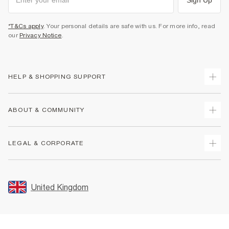
*T&Cs apply
. Your personal details are safe with us. For more info, read
our
Privacy Notice
.
HELP & SHOPPING SUPPORT
Track Your Order
ABOUT & COMMUNITY
Return Your Order
Delivery
About Us
LEGAL & CORPORATE
Returns
Sustainability
Size Guides
Careers At River Island
Terms & Conditions
Gift Cards
Partner with Us
Promotion Terms & Conditions
United Kingdom
FAQs
Store Events
Privacy Notice & Cookies
Contact Us
Student Discount
Security
Leave Feedback
Blue Light Card Discount
Accessibility