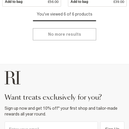
Add to bag
£56.00
Add to bag
£39.00
You've viewed 6 of 6 products
No more results
want treats exclusively for you?
Sign up now and get 10% off* your first shop and tailor-made
rewards all year round.
Sign Up