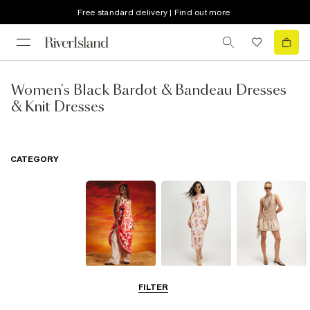
Free standard delivery | Find out more
Women's Black Bardot & Bandeau Dresses
& Knit Dresses
CATEGORY
Summer
Midi Dresses
Mini Dresses
FILTER
Dresses