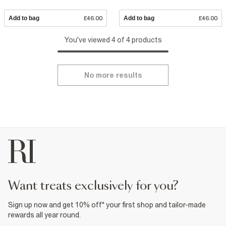
Add to bag
£46.00
Add to bag
£46.00
You've viewed 4 of 4 products
No more results
want treats exclusively for you?
Sign up now and get 10% off* your first shop and tailor-made
rewards all year round.