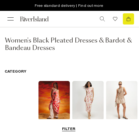
Free standard delivery | Find out more
Women's Black Pleated Dresses & Bardot &
Bandeau Dresses
CATEGORY
Summer
Midi Dresses
Mini Dresses
FILTER
Dresses