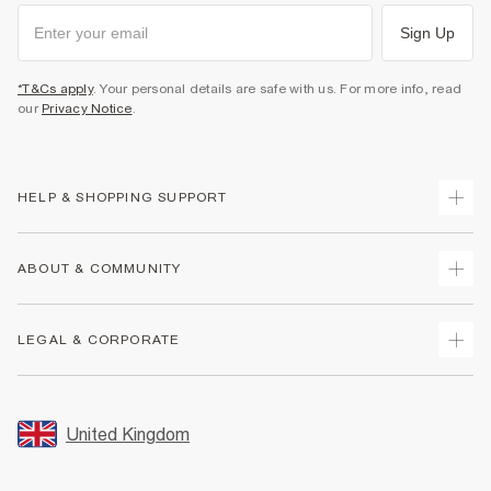
Sign Up
*T&Cs apply
. Your personal details are safe with us. For more info, read
our
Privacy Notice
.
HELP & SHOPPING SUPPORT
Track Your Order
ABOUT & COMMUNITY
Return Your Order
Delivery
About Us
LEGAL & CORPORATE
Returns
Sustainability
Size Guides
Careers At River Island
Terms & Conditions
Gift Cards
Partner with Us
Promotion Terms & Conditions
United Kingdom
FAQs
Store Events
Privacy Notice & Cookies
Contact Us
Student Discount
Security