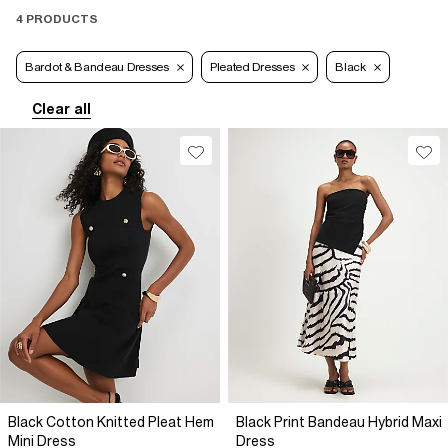
4 PRODUCTS
Bardot & Bandeau Dresses
Pleated Dresses
Black
Clear all
Black Cotton Knitted Pleat Hem
Black Print Bandeau Hybrid Maxi
Mini Dress
Dress