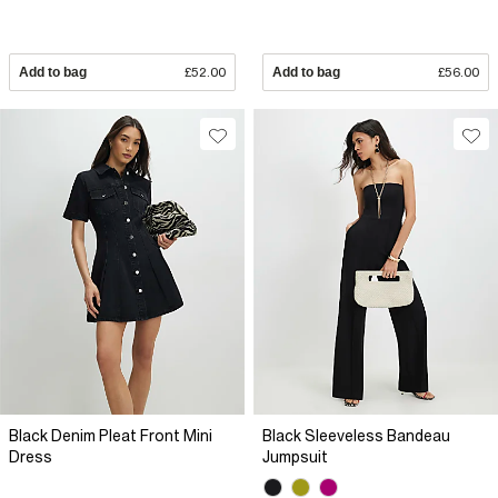
Add to bag
£52.00
Add to bag
£56.00
Black Denim Pleat Front Mini
Black Sleeveless Bandeau
Dress
Jumpsuit