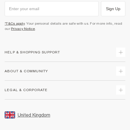
Sign Up
*T&Cs apply
. Your personal details are safe with us. For more info, read
our
Privacy Notice
.
HELP & SHOPPING SUPPORT
Track Your Order
ABOUT & COMMUNITY
Return Your Order
Delivery
About Us
LEGAL & CORPORATE
Returns
Sustainability
Size Guides
Careers At River Island
Terms & Conditions
Gift Cards
Partner with Us
Promotion Terms & Conditions
United Kingdom
FAQs
Store Events
Privacy Notice & Cookies
Contact Us
Student Discount
Security