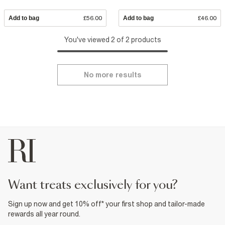
Add to bag
£56.00
Add to bag
£46.00
You've viewed 2 of 2 products
No more results
want treats exclusively for you?
Sign up now and get 10% off* your first shop and tailor-made
rewards all year round.