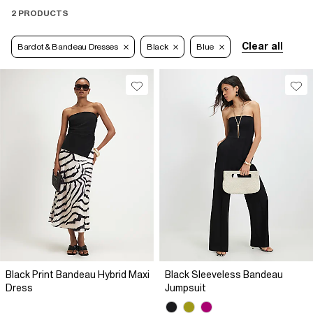
2 PRODUCTS
Clear all
Bardot & Bandeau Dresses
Black
Blue
Black Print Bandeau Hybrid Maxi
Black Sleeveless Bandeau
Dress
Jumpsuit