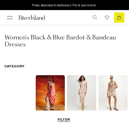
Free standard delivery | Find out more
Women's Black & Blue Bardot & Bandeau
Dresses
CATEGORY
Summer
Midi Dresses
Mini Dresses
FILTER
Dresses