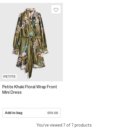
PETITE
Petite Khaki Floral Wrap Front
Mini Dress
Add to bag
£59.00
You've viewed 7 of 7 products