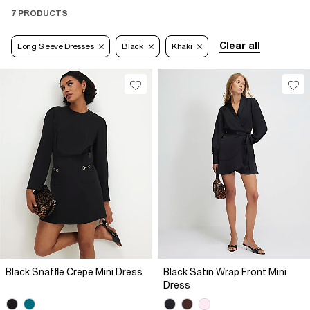
7 PRODUCTS
Clear all
Long Sleeve Dresses
Black
Khaki
Black Snaffle Crepe Mini Dress
Black Satin Wrap Front Mini
Dress