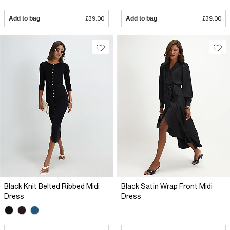
Add to bag
£39.00
Add to bag
£39.00
Black Knit Belted Ribbed Midi
Black Satin Wrap Front Midi
Dress
Dress