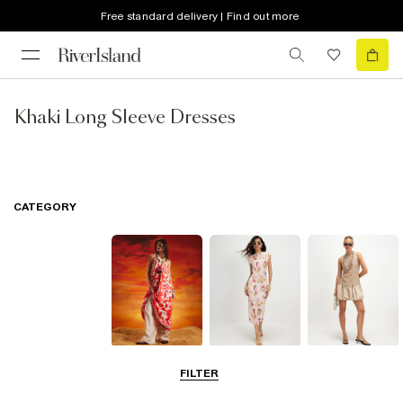
Free standard delivery | Find out more
Khaki Long Sleeve Dresses
CATEGORY
Summer
Midi Dresses
Mini Dresses
FILTER
Dresses