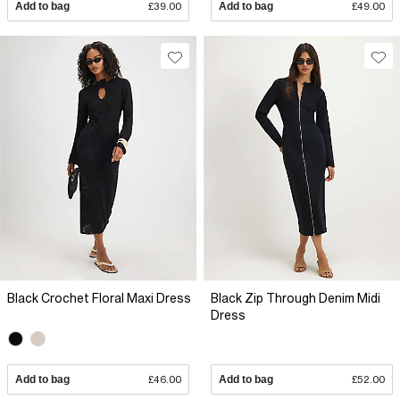
Add to bag
£39.00
Add to bag
£49.00
Black Crochet Floral Maxi Dress
Black Zip Through Denim Midi
Dress
Add to bag
£46.00
Add to bag
£52.00