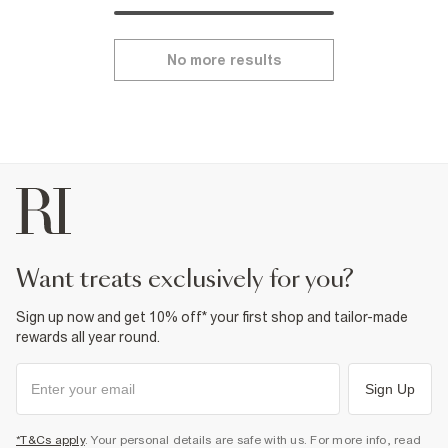
No more results
want treats exclusively for you?
Sign up now and get 10% off* your first shop and tailor-made
rewards all year round.
Sign Up
*T&Cs apply
. Your personal details are safe with us. For more info, read