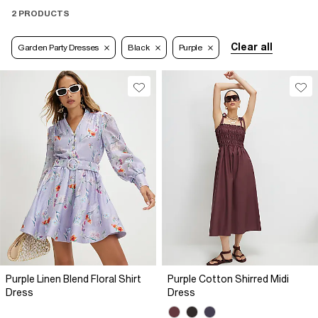
2 PRODUCTS
Clear all
Garden Party Dresses
Black
Purple
Purple Linen Blend Floral Shirt
Purple Cotton Shirred Midi
Dress
Dress