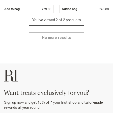
Add to bag
£79.00
Add to bag
£49.00
You've viewed 2 of 2 products
No more results
want treats exclusively for you?
Sign up now and get 10% off* your first shop and tailor-made
rewards all year round.