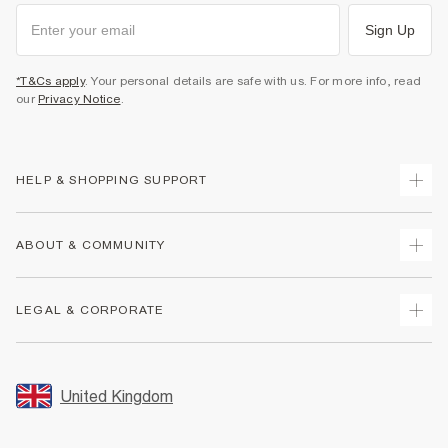
Sign Up
*T&Cs apply
. Your personal details are safe with us. For more info, read
our
Privacy Notice
.
HELP & SHOPPING SUPPORT
Track Your Order
ABOUT & COMMUNITY
Return Your Order
Delivery
About Us
LEGAL & CORPORATE
Returns
Sustainability
Size Guides
Careers At River Island
Terms & Conditions
Gift Cards
Partner with Us
Promotion Terms & Conditions
United Kingdom
FAQs
Store Events
Privacy Notice & Cookies
Contact Us
Student Discount
Security