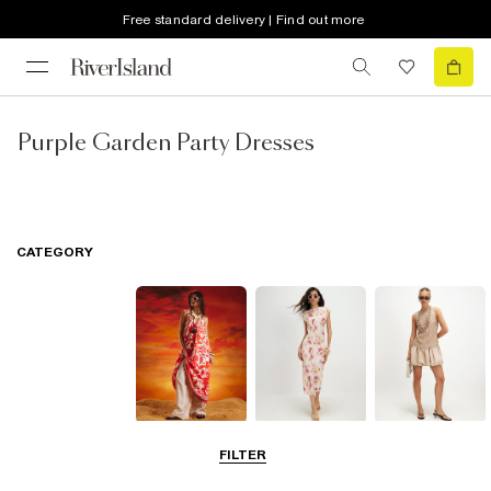
Free standard delivery | Find out more
Purple Garden Party Dresses
CATEGORY
Summer
Midi Dresses
Mini Dresses
FILTER
Dresses