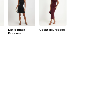
Little Black
Cocktail Dresses
Dresses