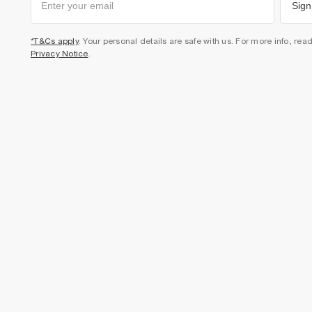
Sign
*T&Cs apply
. Your personal details are safe with us. For more info, rea
Privacy Notice
.