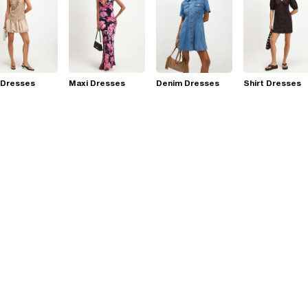
 Dresses
Maxi Dresses
Denim Dresses
Shirt Dresses