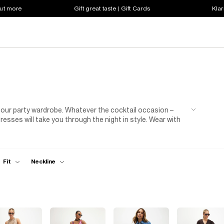
out more
Gift great taste | Gift Cards
Klar
f our party wardrobe. Whatever the cocktail occasion –
resses will take you through the night in style. Wear with
th statement earrings and a cross body bag. Rock your
le points all season long!
Fit
Neckline