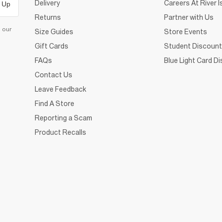
Delivery
Careers At River I
 Up
Returns
Partner with Us
d our
Size Guides
Store Events
Gift Cards
Student Discount
FAQs
Blue Light Card D
Contact Us
Leave Feedback
Find A Store
Reporting a Scam
Product Recalls