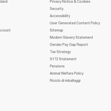
sland
Privacy Notice & Cookies
Security
Accessibility
User Generated Content Policy
iscount
Sitemap
Modern Slavery Statement
Gender Pay Gap Report
Tax Strategy
S172 Statement
Pensions
Animal Welfare Policy
Riciclo di imballaggi