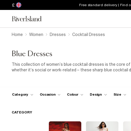
£
Free standard delivery | Find 
Home
Women
Dresses
Cocktail Dresses
Blue Dresses
This collection of women’s blue cocktail dresses is the core o
whether it’s social or work-related – these sharp blue cocktail d
our killer barely-there high-heeled sandals and accessorise wi
ultra-flattering new cocktail dress with confidence and earn sty
Category
Occasion
Colour
Design
Size
CATEGORY