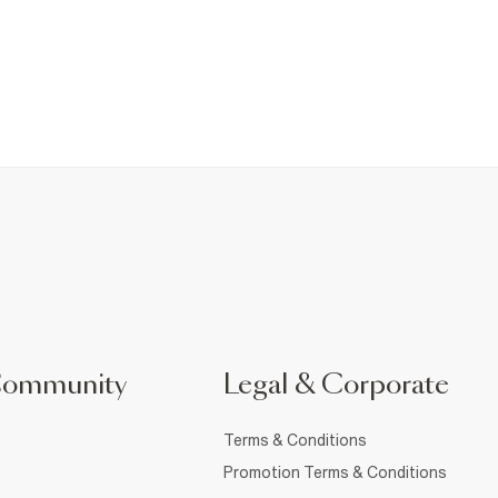
Community
Legal & Corporate
Terms & Conditions
Promotion Terms & Conditions