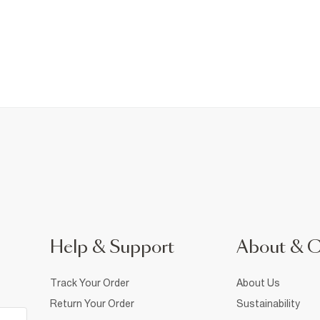
Help & Support
About & 
Track Your Order
About Us
Return Your Order
Sustainability