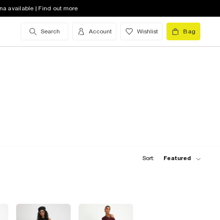
na available | Find out more
Search
Account
Wishlist
Bag
Sort:
Featured