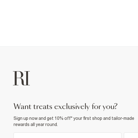
want treats exclusively for you?
Sign up now and get 10% off* your first shop and tailor-made
rewards all year round.