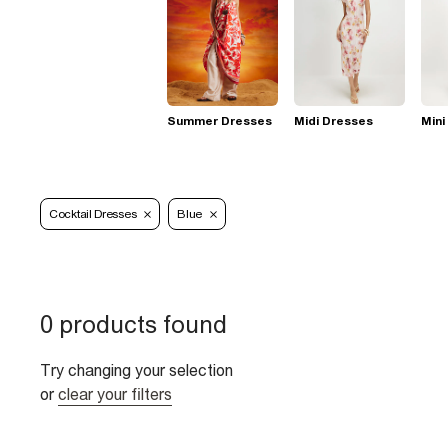
Summer Dresses
Midi Dresses
Mini
Cocktail Dresses
Blue
0 products found
Try changing your selection
or
clear your filters