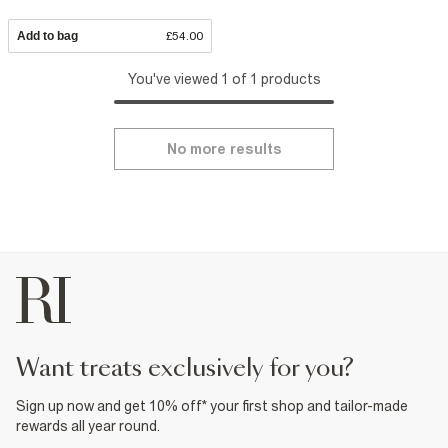
Add to bag
£54.00
You've viewed 1 of 1 products
No more results
want treats exclusively for you?
Sign up now and get 10% off* your first shop and tailor-made
rewards all year round.