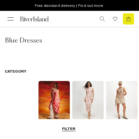
Free standard delivery | Find out more
Blue Dresses
CATEGORY
Summer
Midi Dresses
Mini Dresses
FILTER
Dresses