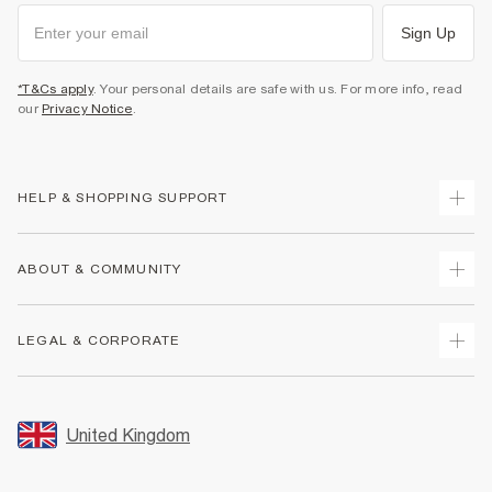
Sign Up
*T&Cs apply
. Your personal details are safe with us. For more info, read
our
Privacy Notice
.
HELP & SHOPPING SUPPORT
Track Your Order
ABOUT & COMMUNITY
Return Your Order
Delivery
About Us
LEGAL & CORPORATE
Returns
Sustainability
Size Guides
Careers At River Island
Terms & Conditions
Gift Cards
Partner with Us
Promotion Terms & Conditions
United Kingdom
FAQs
Store Events
Privacy Notice & Cookies
Contact Us
Student Discount
Security