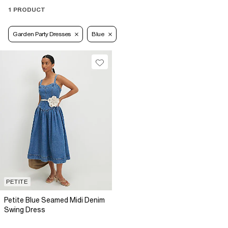
1 PRODUCT
Garden Party Dresses
Blue
PETITE
Petite Blue Seamed Midi Denim
Swing Dress