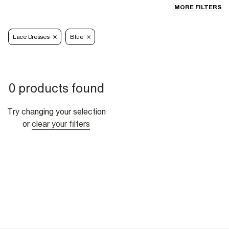
MORE FILTERS
Lace Dresses
Blue
0 products found
Try changing your selection
or
clear your filters