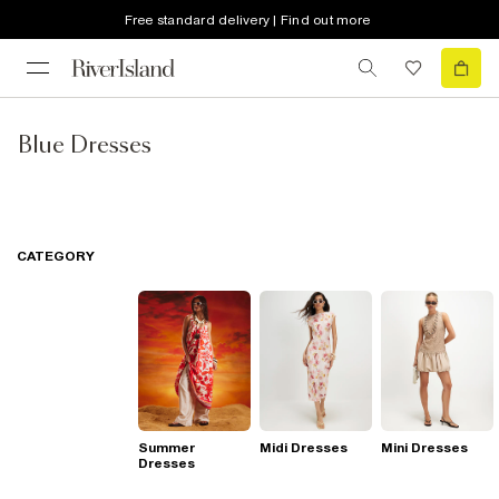
Free standard delivery | Find out more
Blue Dresses
CATEGORY
Summer
Midi Dresses
Mini Dresses
Dresses