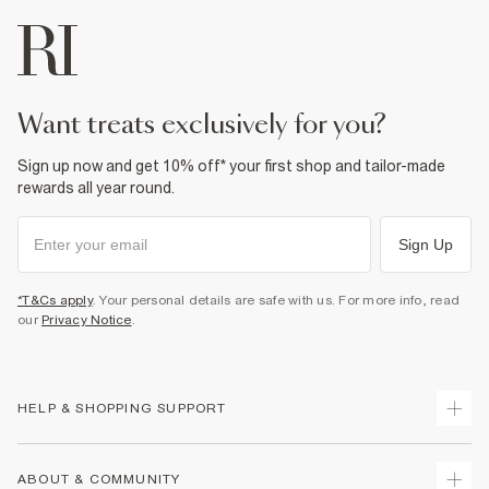
want treats exclusively for you?
Sign up now and get 10% off* your first shop and tailor-made
rewards all year round.
Sign Up
*T&Cs apply
. Your personal details are safe with us. For more info, read
our
Privacy Notice
.
HELP & SHOPPING SUPPORT
Track Your Order
ABOUT & COMMUNITY