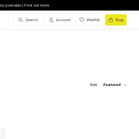
na available | Find out more
Search
Account
Wishlist
Bag
Sort:
Featured