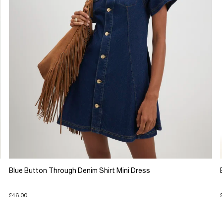
Blue Button Through Denim Shirt Mini Dress
£46.00