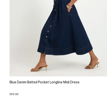
Blue Denim Belted Pocket Longline Midi Dress
£59.00