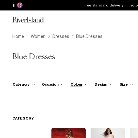
£
Free standard delivery | Find 
Home
Women
Dresses
Blue Dresses
Blue Dresses
Category
Occasion
Colour
Design
Size
CATEGORY