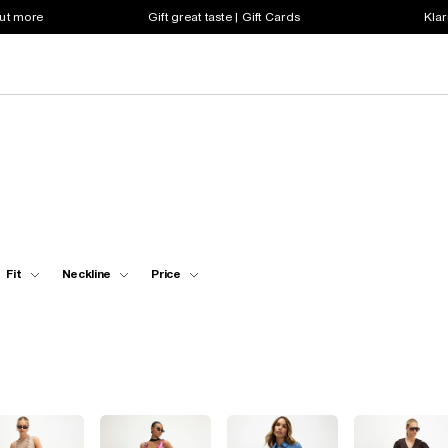
out more
Gift great taste | Gift Cards
Klar
Fit
Neckline
Price