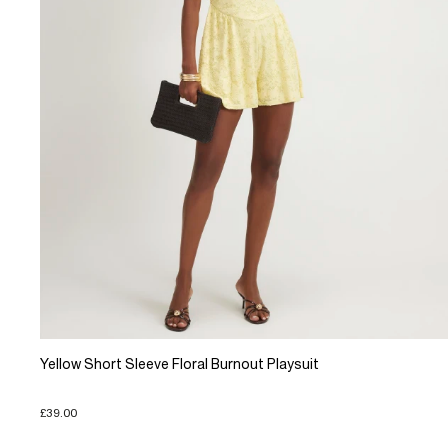
Yellow Short Sleeve Floral Burnout Playsuit
£39.00