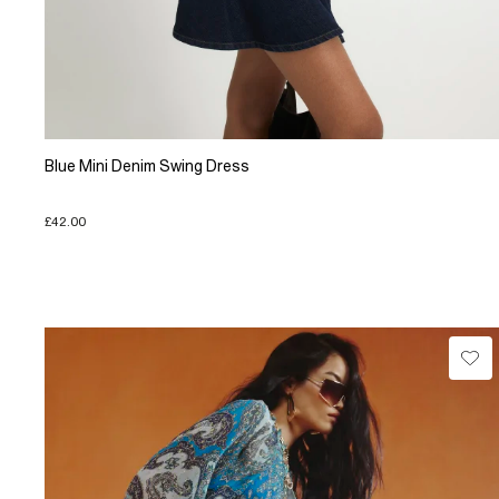
Blue Mini Denim Swing Dress
£42.00