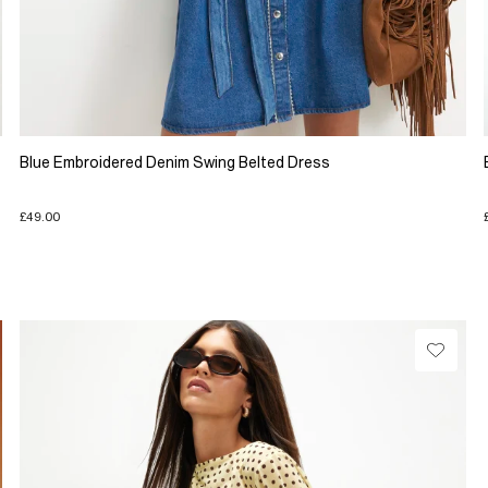
Blue Embroidered Denim Swing Belted Dress
£49.00