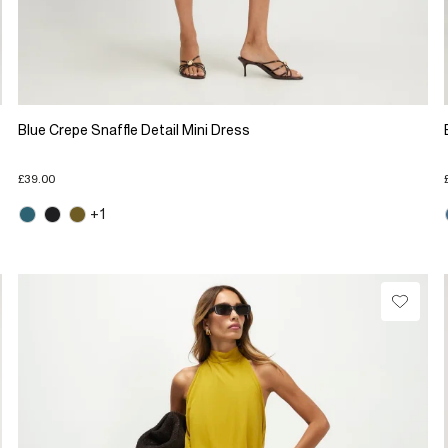
Blue Crepe Snaffle Detail Mini Dress
£39.00
+1