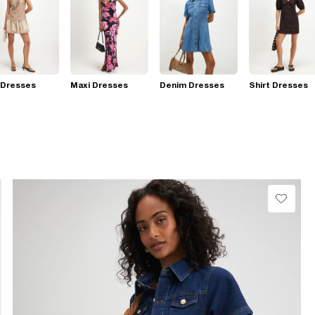
 Dresses
Maxi Dresses
Denim Dresses
Shirt Dresses