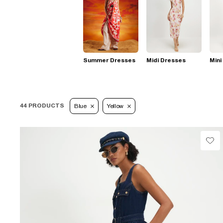
Summer Dresses
Midi Dresses
Mini
44 PRODUCTS
Blue
Yellow