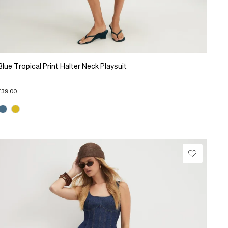
Blue Tropical Print Halter Neck Playsuit
£39.00