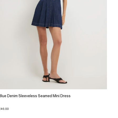
Blue Denim Sleeveless Seamed Mini Dress
£46.00