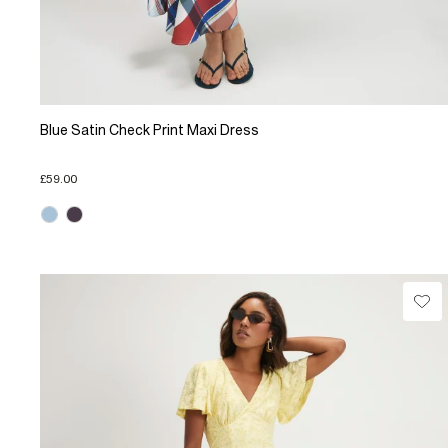
Blue Satin Check Print Maxi Dress
£59.00