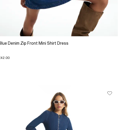
Blue Denim Zip Front Mini Shirt Dress
£42.00