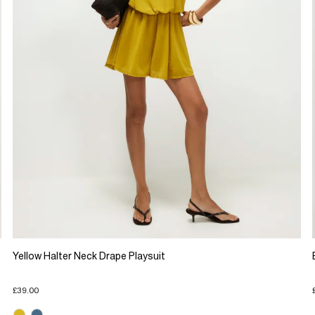
Yellow Halter Neck Drape Playsuit
£39.00