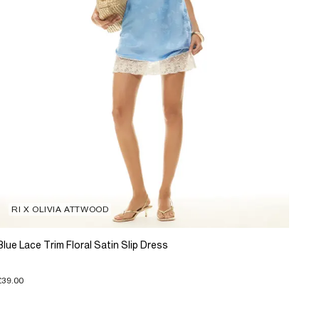
RI X OLIVIA ATTWOOD
Blue Lace Trim Floral Satin Slip Dress
£39.00