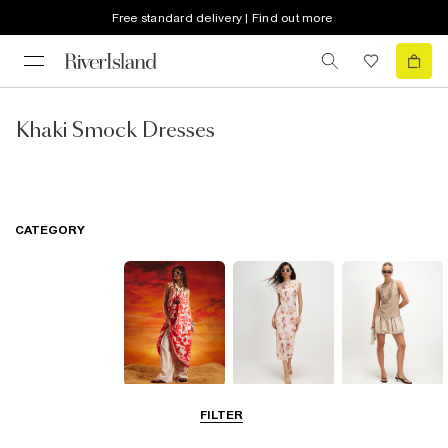
Free standard delivery | Find out more
Khaki Smock Dresses
CATEGORY
Summer
Midi Dresses
Mini Dresses
FILTER
Dresses