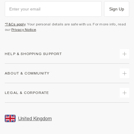
Sign Up
*T&Cs apply
. Your personal details are safe with us. For more info, read
our
Privacy Notice
.
HELP & SHOPPING SUPPORT
Track Your Order
ABOUT & COMMUNITY
Return Your Order
Delivery
About Us
LEGAL & CORPORATE
Returns
Sustainability
Size Guides
Careers At River Island
Terms & Conditions
Gift Cards
Partner with Us
Promotion Terms & Conditions
United Kingdom
FAQs
Store Events
Privacy Notice & Cookies
Contact Us
Student Discount
Security