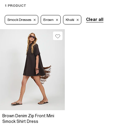
1 PRODUCT
Clear all
Smock Dresses
Brown
Khaki
Brown Denim Zip Front Mini
Smock Shirt Dress