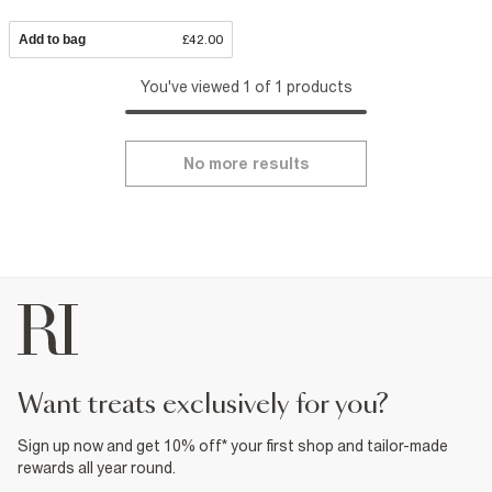
Add to bag
£42.00
You've viewed 1 of 1 products
No more results
want treats exclusively for you?
Sign up now and get 10% off* your first shop and tailor-made
rewards all year round.