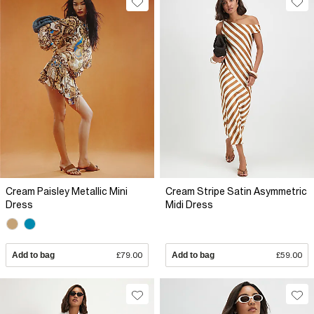
Cream Paisley Metallic Mini
Cream Stripe Satin Asymmetric
Dress
Midi Dress
Add to bag
£79.00
Add to bag
£59.00