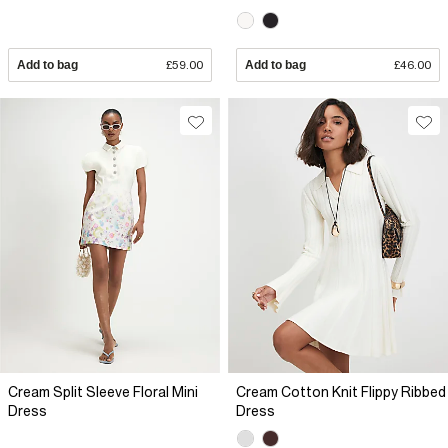
Add to bag
£59.00
Add to bag
£46.00
Cream Split Sleeve Floral Mini
Cream Cotton Knit Flippy Ribbed
Dress
Dress