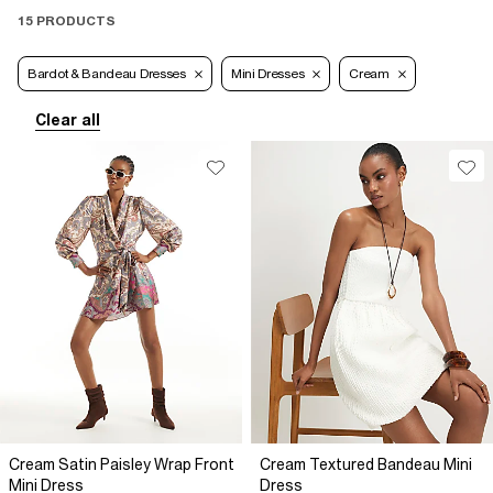
15 PRODUCTS
Bardot & Bandeau Dresses
Mini Dresses
Cream
Clear all
Cream Satin Paisley Wrap Front
Cream Textured Bandeau Mini
Mini Dress
Dress