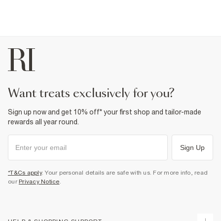
want treats exclusively for you?
Sign up now and get 10% off* your first shop and tailor-made
rewards all year round.
Sign Up
*T&Cs apply
. Your personal details are safe with us. For more info, read
our
Privacy Notice
.