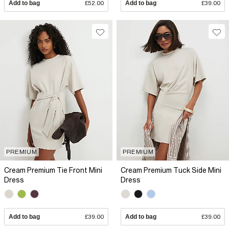
Add to bag
£52.00
Add to bag
£39.00
PREMIUM
PREMIUM
Cream Premium Tie Front Mini
Cream Premium Tuck Side Mini
Dress
Dress
Add to bag
£39.00
Add to bag
£39.00