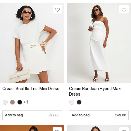
Cream Snaffle Trim Mini Dress
Cream Bandeau Hybrid Maxi
Dress
+1
Add to bag
£39.00
Add to bag
£49.00