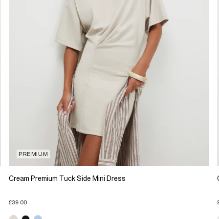
PREMIUM
Cream Premium Tuck Side Mini Dress
£39.00