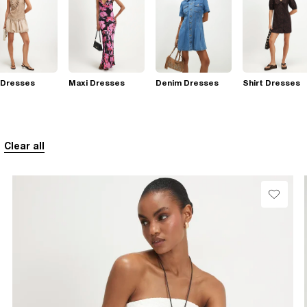
 Dresses
Maxi Dresses
Denim Dresses
Shirt Dresses
Clear all