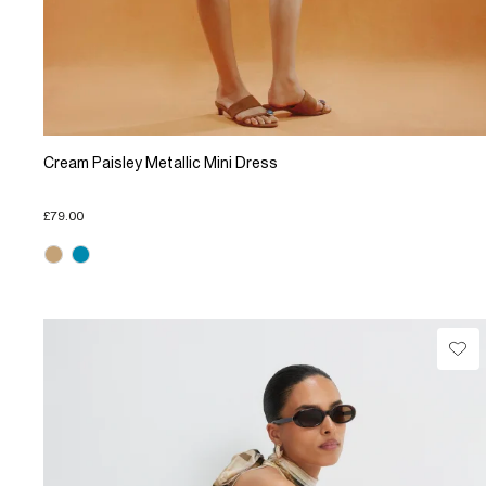
Cream Paisley Metallic Mini Dress
£79.00