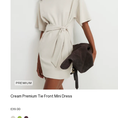
PREMIUM
Cream Premium Tie Front Mini Dress
£39.00