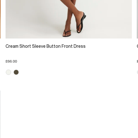
Cream Short Sleeve Button Front Dress
£66.00