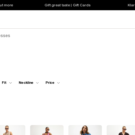
out more
Gift great taste | Gift Cards
Klar
esses
Fit
Neckline
Price