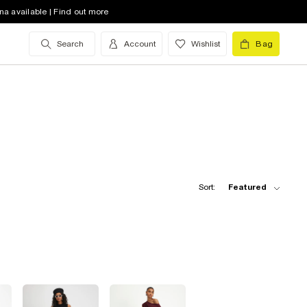
na available | Find out more
Search
Account
Wishlist
Bag
Sort:
Featured