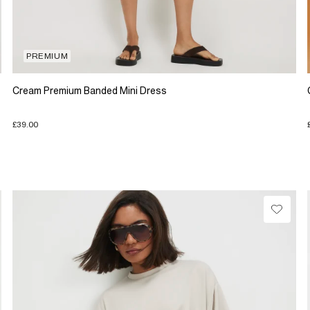
PREMIUM
Cream Premium Banded Mini Dress
£39.00