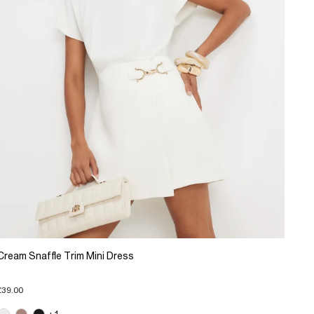
Cream Snaffle Trim Mini Dress
£39.00