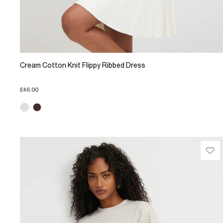
Cream Cotton Knit Flippy Ribbed Dress
£46.00