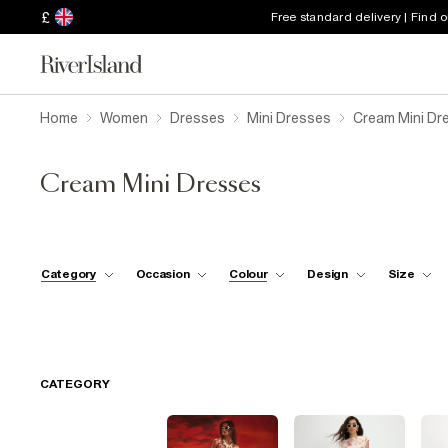
£
Free standard delivery | Find 
Home
Women
Dresses
Mini Dresses
Cream Mini Dr
Cream Mini Dresses
Category
Occasion
Colour
Design
Size
CATEGORY