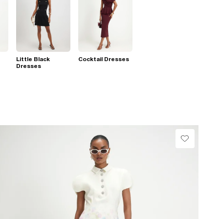
Little Black
Cocktail Dresses
Dresses