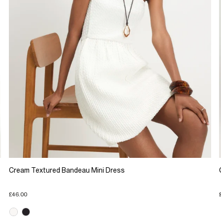
Cream Textured Bandeau Mini Dress
£46.00