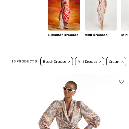
Summer Dresses
Midi Dresses
Mini
13 PRODUCTS
Beach Dresses
Mini Dresses
Cream