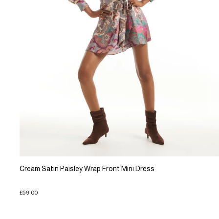
Cream Satin Paisley Wrap Front Mini Dress
£59.00