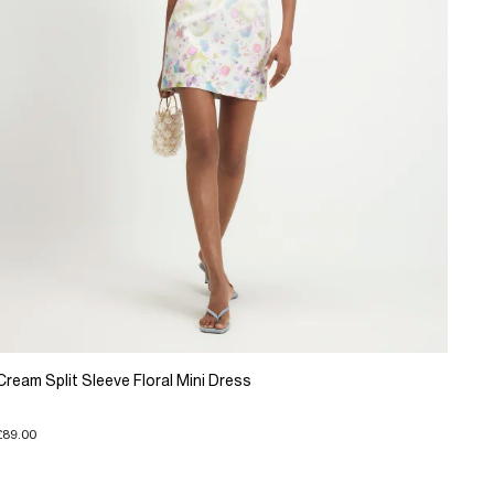
Cream Split Sleeve Floral Mini Dress
£89.00