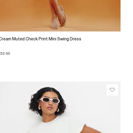
Cream Muted Check Print Mini Swing Dress
£52.00