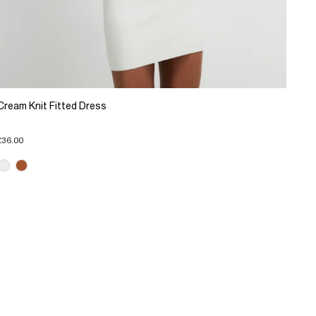
Cream Knit Fitted Dress
£36.00