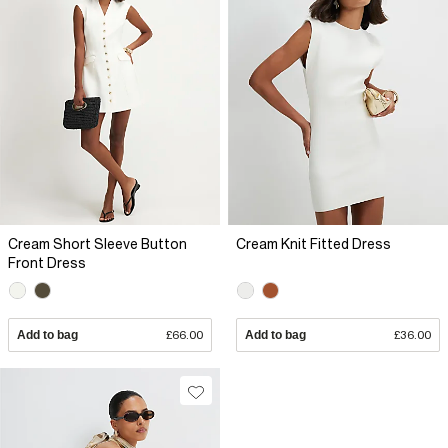
Cream Short Sleeve Button
Cream Knit Fitted Dress
Front Dress
Add to bag
£66.00
Add to bag
£36.00