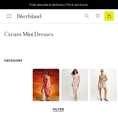
Free standard delivery | Find out more
Cream Mini Dresses
CATEGORY
Summer
Midi Dresses
Mini Dresses
FILTER
Dresses