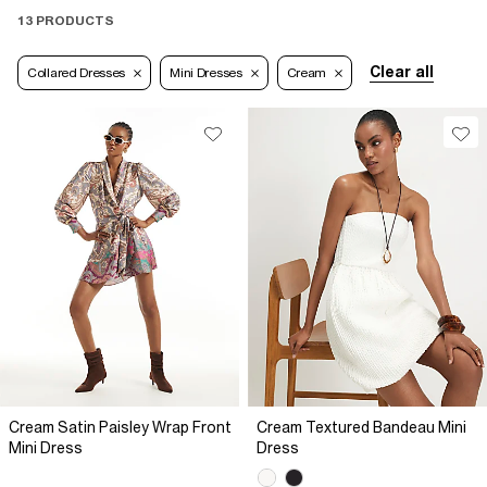
13 PRODUCTS
Clear all
Collared Dresses
Mini Dresses
Cream
Cream Satin Paisley Wrap Front
Cream Textured Bandeau Mini
Mini Dress
Dress