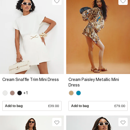
Cream Snaffle Trim Mini Dress
Cream Paisley Metallic Mini
Dress
+1
Add to bag
£39.00
Add to bag
£79.00