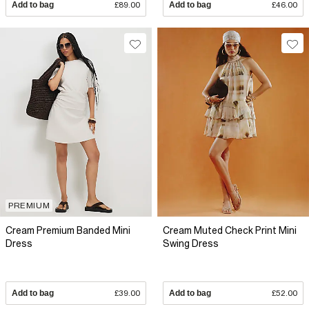
Add to bag
£89.00
Add to bag
£46.00
PREMIUM
Cream Premium Banded Mini
Cream Muted Check Print Mini
Dress
Swing Dress
Add to bag
£39.00
Add to bag
£52.00