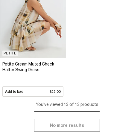
PETITE
Petite Cream Muted Check
Halter Swing Dress
Add to bag
£52.00
You've viewed 13 of 13 products
No more results