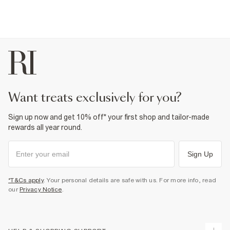
want treats exclusively for you?
Sign up now and get 10% off* your first shop and tailor-made
rewards all year round.
Sign Up
*T&Cs apply
. Your personal details are safe with us. For more info, read
our
Privacy Notice
.