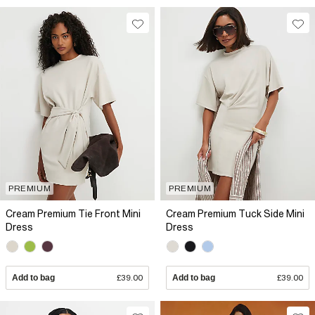
PREMIUM
PREMIUM
Cream Premium Tie Front Mini
Cream Premium Tuck Side Mini
Dress
Dress
Add to bag
£39.00
Add to bag
£39.00