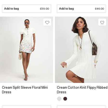
Add to bag
£59.00
Add to bag
£46.00
Cream Split Sleeve Floral Mini
Cream Cotton Knit Flippy Ribbed
Dress
Dress