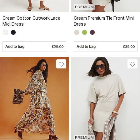
PREMIUM
Cream Cotton Cutwork Lace
Cream Premium Tie Front Mini
Midi Dress
Dress
Add to bag
£59.00
Add to bag
£39.00
PREMIUM