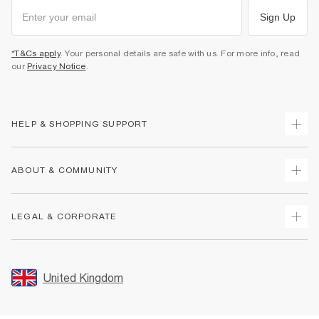
Sign Up
*T&Cs apply
. Your personal details are safe with us. For more info, read
our
Privacy Notice
.
HELP & SHOPPING SUPPORT
Track Your Order
ABOUT & COMMUNITY
Return Your Order
Delivery
About Us
LEGAL & CORPORATE
Returns
Sustainability
Size Guides
Careers At River Island
Terms & Conditions
Gift Cards
Partner with Us
Promotion Terms & Conditions
United Kingdom
FAQs
Store Events
Privacy Notice & Cookies
Contact Us
Student Discount
Security