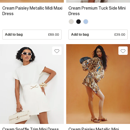
Cream Paisley Metallic Midi Maxi
Cream Premium Tuck Side Mini
Dress
Dress
Add to bag
£89.00
Add to bag
£39.00
Cream Snaffle Trim Mini Dress
Cream Paisley Metallic Mini