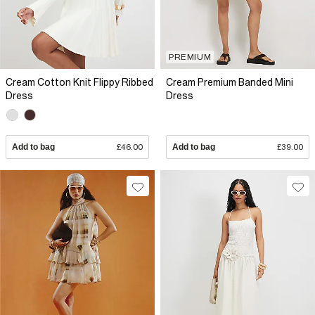
PREMIUM
Cream Cotton Knit Flippy Ribbed
Cream Premium Banded Mini
Dress
Dress
Add to bag
£46.00
Add to bag
£39.00