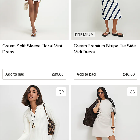
PREMIUM
Cream Split Sleeve Floral Mini
Cream Premium Stripe Tie Side
Dress
Midi Dress
Add to bag
£89.00
Add to bag
£46.00