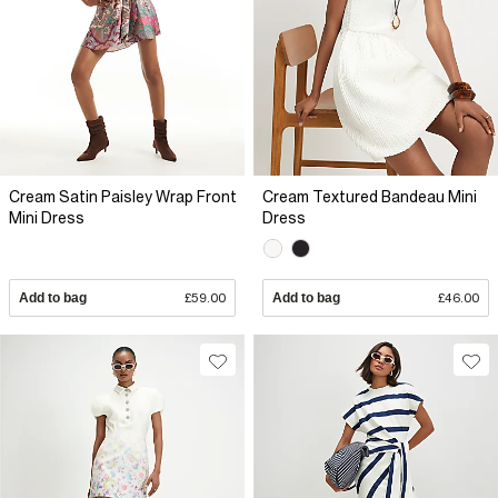
Cream Satin Paisley Wrap Front
Cream Textured Bandeau Mini
Mini Dress
Dress
Add to bag
£59.00
Add to bag
£46.00