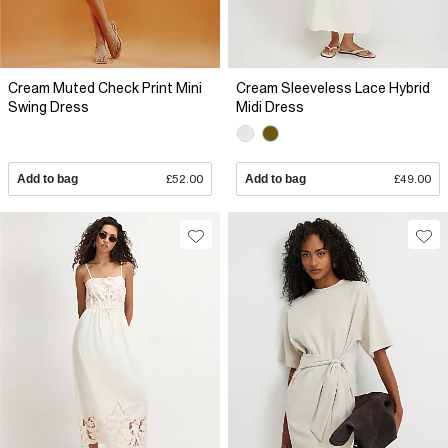
Cream Muted Check Print Mini
Cream Sleeveless Lace Hybrid
Swing Dress
Midi Dress
Add to bag
£52.00
Add to bag
£49.00