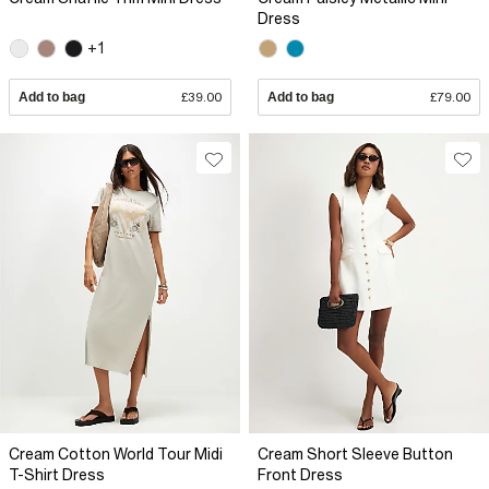
Dress
+1
Add to bag
£39.00
Add to bag
£79.00
Cream Cotton World Tour Midi
Cream Short Sleeve Button
T-Shirt Dress
Front Dress