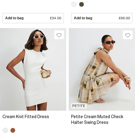
Add to bag
£34.00
Add to bag
£66.00
PETITE
Cream Knit Fitted Dress
Petite Cream Muted Check
Halter Swing Dress