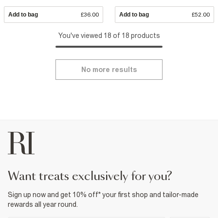
Add to bag
£36.00
Add to bag
£52.00
You've viewed 18 of 18 products
No more results
want treats exclusively for you?
Sign up now and get 10% off* your first shop and tailor-made
rewards all year round.