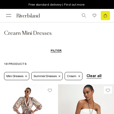
Free standard delivery | Find out more
Cream Mini Dresses
FILTER
18 PRODUCTS
Clear all
Mini Dresses
Summer Dresses
Cream