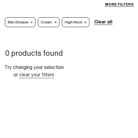
MORE FILTERS
Clear all
Mini Dresses
Cream
High Neck
0 products found
Try changing your selection
or
clear your filters