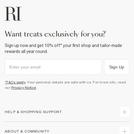
want treats exclusively for you?
Sign up now and get 10% off* your first shop and tailor-made
rewards all year round.
Sign Up
*T&Cs apply
. Your personal details are safe with us. For more info, read
our
Privacy Notice
.
HELP & SHOPPING SUPPORT
Track Your Order
ABOUT & COMMUNITY