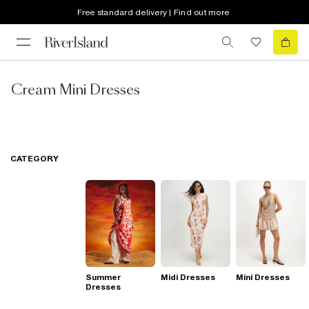
Free standard delivery | Find out more
Cream Mini Dresses
CATEGORY
Summer
Midi Dresses
Mini Dresses
Dresses