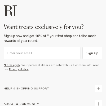
want treats exclusively for you?
Sign up now and get 10% off* your first shop and tailor-made
rewards all year round.
Sign Up
*T&Cs apply
. Your personal details are safe with us. For more info, read
our
Privacy Notice
.
HELP & SHOPPING SUPPORT
Track Your Order
ABOUT & COMMUNITY