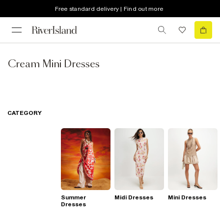
Free standard delivery | Find out more
Cream Mini Dresses
CATEGORY
Summer
Midi Dresses
Mini Dresses
Dresses