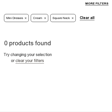
MORE FILTERS
Clear all
Mini Dresses
Cream
Square Neck
0 products found
Try changing your selection
or
clear your filters