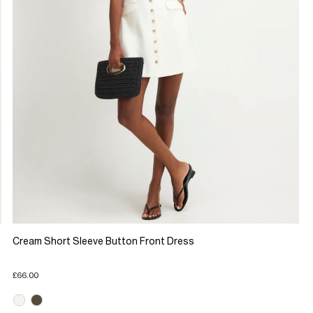
Cream Short Sleeve Button Front Dress
£66.00