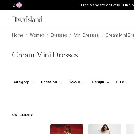
£
Free standard delivery | Find 
Home
Women
Dresses
Mini Dresses
Cream Mini Dr
Cream Mini Dresses
Category
Occasion
Colour
Design
Size
CATEGORY