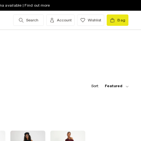
na available | Find out more
Search
Account
Wishlist
Bag
Sort:
Featured