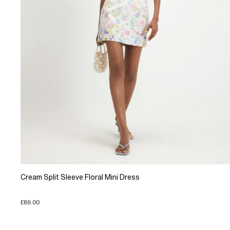
Cream Split Sleeve Floral Mini Dress
£89.00