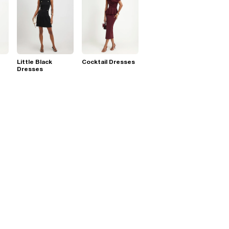
Little Black
Cocktail Dresses
Dresses