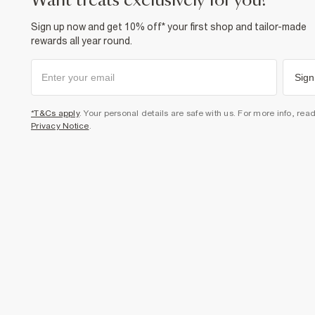
want treats exclusively for you?
Sign up now and get 10% off* your first shop and tailor-made
rewards all year round.
Sign
*T&Cs apply
. Your personal details are safe with us. For more info, rea
Privacy Notice
.