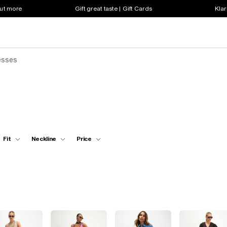
out more
Gift great taste | Gift Cards
Klar
esses
Fit
Neckline
Price