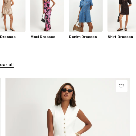
 Dresses
Maxi Dresses
Denim Dresses
Shirt Dresses
ear all