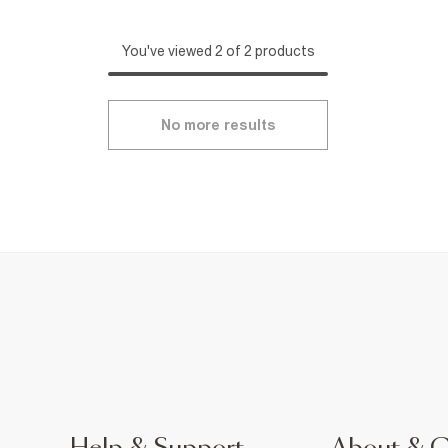
You've viewed 2 of 2 products
No more results