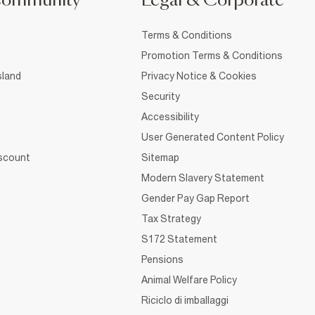
Community
Legal & Corporate
Terms & Conditions
Promotion Terms & Conditions
sland
Privacy Notice & Cookies
Security
Accessibility
User Generated Content Policy
iscount
Sitemap
Modern Slavery Statement
Gender Pay Gap Report
Tax Strategy
S172 Statement
Pensions
Animal Welfare Policy
Riciclo di imballaggi