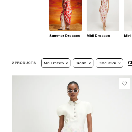
Summer Dresses
Midi Dresses
Mini
Cl
2 PRODUCTS
Mini Dresses
Cream
Graduation