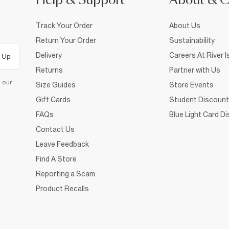
Help & Support
About & 
Track Your Order
About Us
Return Your Order
Sustainability
Delivery
Careers At River I
 Up
Returns
Partner with Us
d our
Size Guides
Store Events
Gift Cards
Student Discount
FAQs
Blue Light Card D
Contact Us
Leave Feedback
Find A Store
Reporting a Scam
Product Recalls