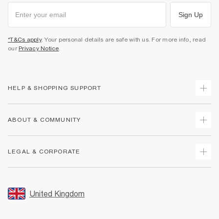
Sign Up
*T&Cs apply
. Your personal details are safe with us. For more info, read
our
Privacy Notice
.
HELP & SHOPPING SUPPORT
Track Your Order
ABOUT & COMMUNITY
Return Your Order
Delivery
About Us
LEGAL & CORPORATE
Returns
Sustainability
Size Guides
Careers At River Island
Terms & Conditions
Gift Cards
Partner with Us
Promotion Terms & Conditions
United Kingdom
FAQs
Store Events
Privacy Notice & Cookies
Contact Us
Student Discount
Security