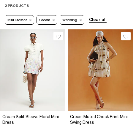
2 PRODUCTS
Clear all
Mini Dresses
Cream
Wedding
Cream Split Sleeve Floral Mini
Cream Muted Check Print Mini
Dress
Swing Dress