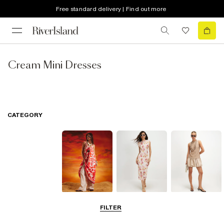
Free standard delivery | Find out more
Cream Mini Dresses
CATEGORY
Summer
Midi Dresses
Mini Dresses
FILTER
Dresses