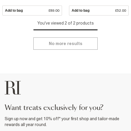
Add to bag
£89.00
Add to bag
£52.00
You've viewed 2 of 2 products
No more results
want treats exclusively for you?
Sign up now and get 10% off* your first shop and tailor-made
rewards all year round.