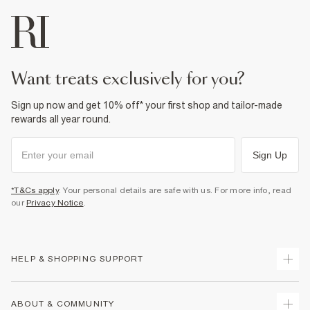
want treats exclusively for you?
Sign up now and get 10% off* your first shop and tailor-made
rewards all year round.
Sign Up
*T&Cs apply
. Your personal details are safe with us. For more info, read
our
Privacy Notice
.
HELP & SHOPPING SUPPORT
Track Your Order
ABOUT & COMMUNITY