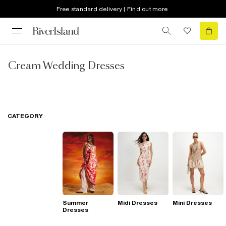
Free standard delivery | Find out more
Cream Wedding Dresses
CATEGORY
Summer
Midi Dresses
Mini Dresses
Dresses