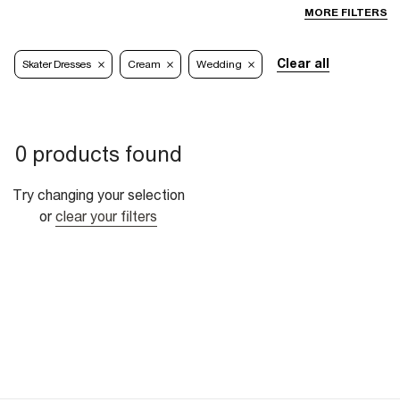
MORE FILTERS
Clear all
Skater Dresses
Cream
Wedding
0 products found
Try changing your selection
or
clear your filters