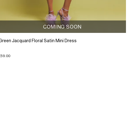
COMING SOON
Green Jacquard Floral Satin Mini Dress
£59.00