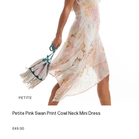
PETITE
Petite Pink Swan Print Cowl Neck Mini Dress
£49.00