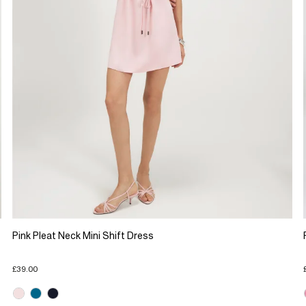
Pink Pleat Neck Mini Shift Dress
£39.00