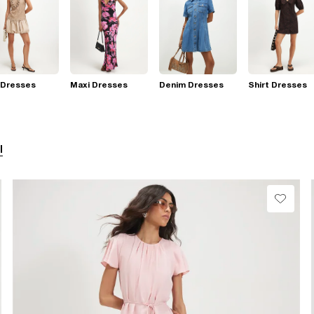
 Dresses
Maxi Dresses
Denim Dresses
Shirt Dresses
l