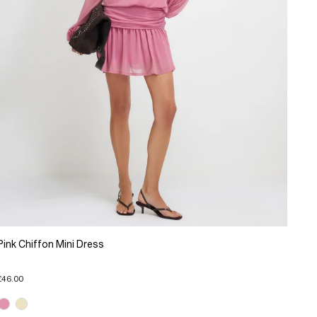
Pink Chiffon Mini Dress
£46.00