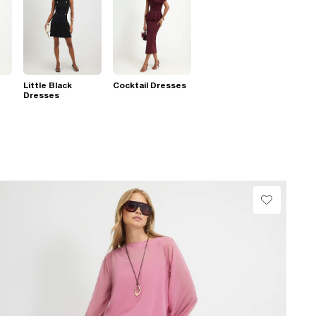
Little Black
Cocktail Dresses
Dresses