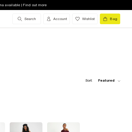
na available | Find out more
Search
Account
Wishlist
Bag
Sort:
Featured