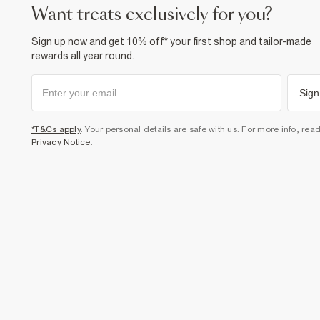
want treats exclusively for you?
Sign up now and get 10% off* your first shop and tailor-made
rewards all year round.
Sign
*T&Cs apply
. Your personal details are safe with us. For more info, rea
Privacy Notice
.