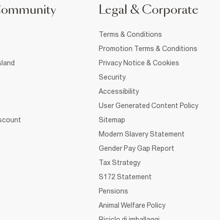
Community
Legal & Corporate
Terms & Conditions
Promotion Terms & Conditions
sland
Privacy Notice & Cookies
Security
Accessibility
User Generated Content Policy
iscount
Sitemap
Modern Slavery Statement
Gender Pay Gap Report
Tax Strategy
S172 Statement
Pensions
Animal Welfare Policy
Riciclo di imballaggi