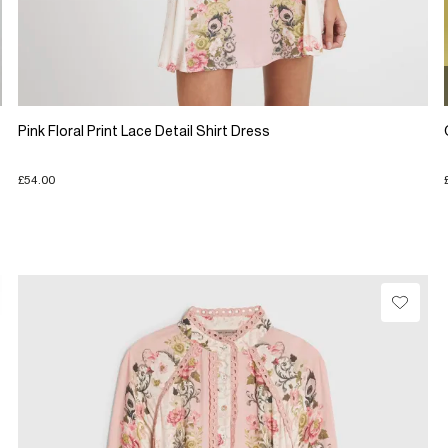
Pink Floral Print Lace Detail Shirt Dress
£54.00