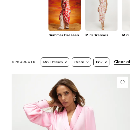
Summer Dresses
Midi Dresses
Mini
Clear al
8 PRODUCTS
Mini Dresses
Green
Pink