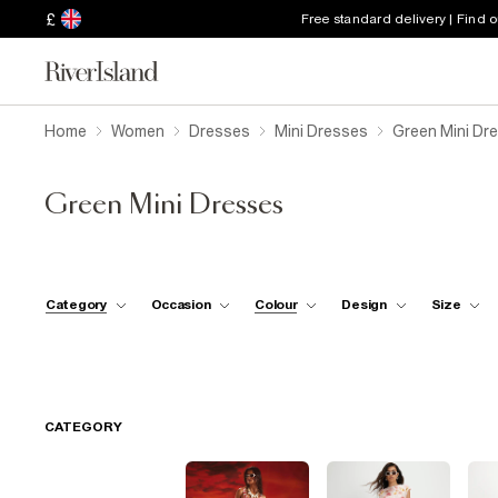
£
Free standard delivery | Find 
Home
Women
Dresses
Mini Dresses
Green Mini Dr
Green Mini Dresses
Category
Occasion
Colour
Design
Size
CATEGORY