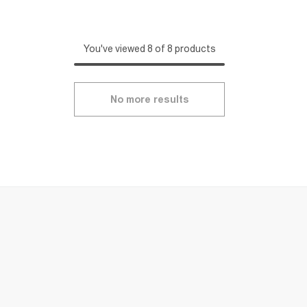
You've viewed 8 of 8 products
No more results