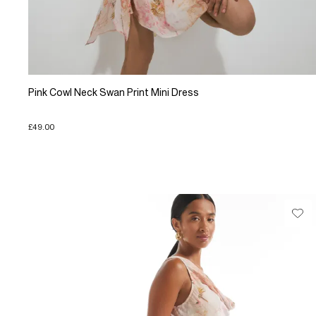
Pink Cowl Neck Swan Print Mini Dress
£49.00