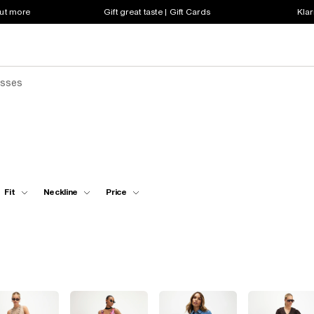
out more
Gift great taste | Gift Cards
Klar
esses
Fit
Neckline
Price