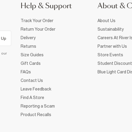
Help & Support
About & 
Track Your Order
About Us
Return Your Order
Sustainability
Delivery
Careers At River I
 Up
Returns
Partner with Us
d our
Size Guides
Store Events
Gift Cards
Student Discount
FAQs
Blue Light Card D
Contact Us
Leave Feedback
Find A Store
Reporting a Scam
Product Recalls