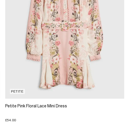
PETITE
Petite Pink Floral Lace Mini Dress
£54.00