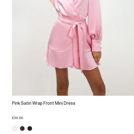
Pink Satin Wrap Front Mini Dress
£39.00