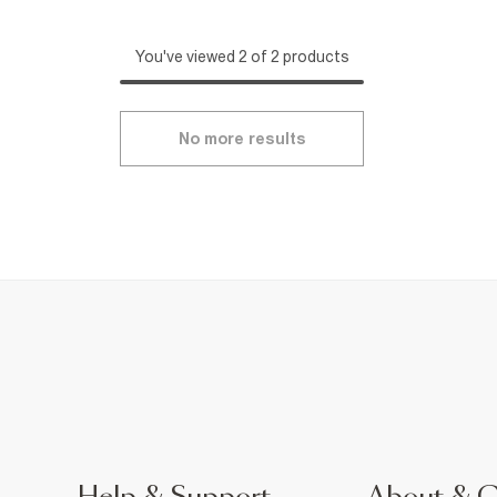
You've viewed 2 of 2 products
No more results