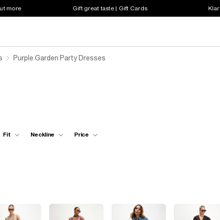
out more
Gift great taste | Gift Cards
Klar
s
Purple Garden Party Dresses
Fit
Neckline
Price