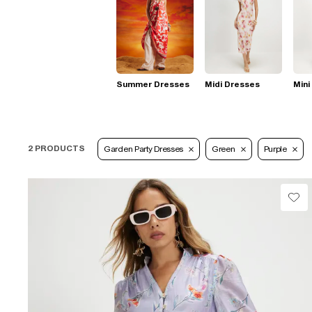
Summer Dresses
Midi Dresses
Mini
2 PRODUCTS
Garden Party Dresses
Green
Purple