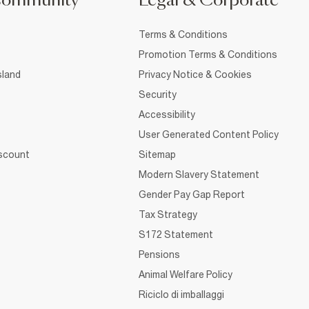
Community
Legal & Corporate
Terms & Conditions
Promotion Terms & Conditions
sland
Privacy Notice & Cookies
Security
Accessibility
User Generated Content Policy
iscount
Sitemap
Modern Slavery Statement
Gender Pay Gap Report
Tax Strategy
S172 Statement
Pensions
Animal Welfare Policy
Riciclo di imballaggi