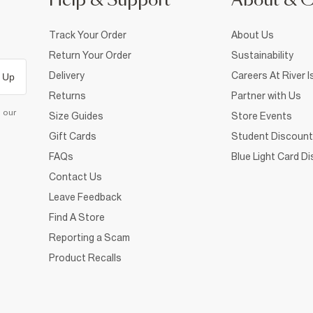
Help & Support
About & 
Track Your Order
About Us
Return Your Order
Sustainability
Delivery
Careers At River I
 Up
Returns
Partner with Us
d our
Size Guides
Store Events
Gift Cards
Student Discount
FAQs
Blue Light Card D
Contact Us
Leave Feedback
Find A Store
Reporting a Scam
Product Recalls