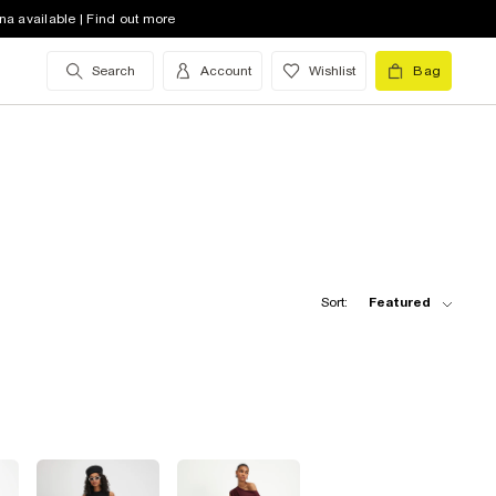
na available | Find out more
Search
Account
Wishlist
Bag
Sort:
Featured