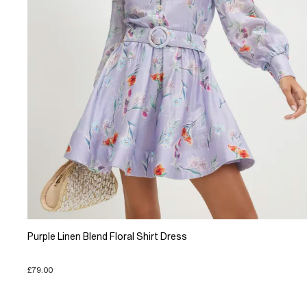
Purple Linen Blend Floral Shirt Dress
£79.00