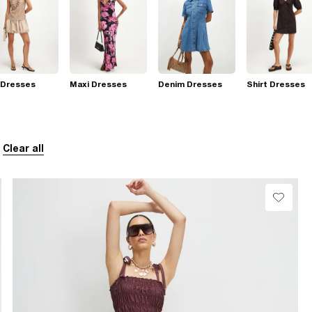
 Dresses
Maxi Dresses
Denim Dresses
Shirt Dresses
Clear all