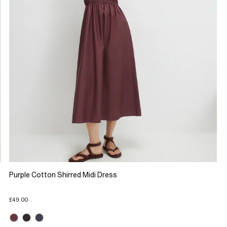
Purple Cotton Shirred Midi Dress
£49.00