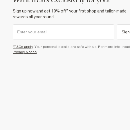
want treats exclusively for you?
Sign up now and get 10% off* your first shop and tailor-made
rewards all year round.
Sign
*T&Cs apply
. Your personal details are safe with us. For more info, rea
Privacy Notice
.