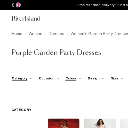
£
Free standard delivery | Find 
Home
Women
Dresses
Women's Garden Party Dresse
Purple Garden Party Dresses
Category
Occasion
Colour
Design
Size
CATEGORY