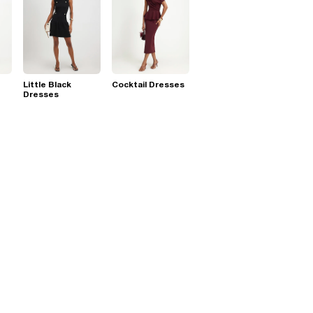
Little Black
Cocktail Dresses
Dresses