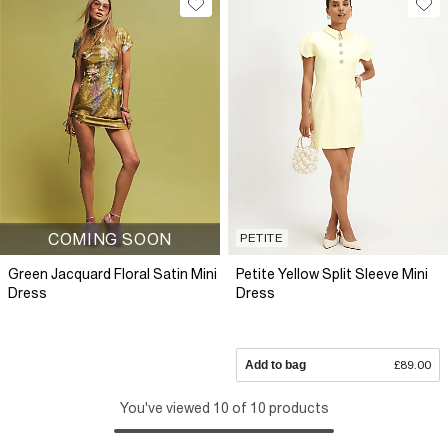
COMING SOON
PETITE
Green Jacquard Floral Satin Mini
Petite Yellow Split Sleeve Mini
Dress
Dress
Add to bag
£89.00
You've viewed 10 of 10 products