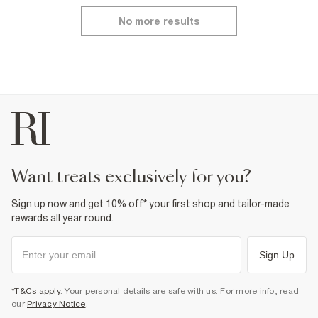
No more results
want treats exclusively for you?
Sign up now and get 10% off* your first shop and tailor-made
rewards all year round.
Sign Up
*T&Cs apply
. Your personal details are safe with us. For more info, read
our
Privacy Notice
.