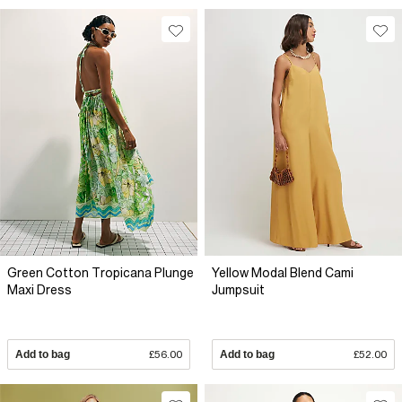
Green Cotton Tropicana Plunge
Yellow Modal Blend Cami
Maxi Dress
Jumpsuit
Add to bag
£56.00
Add to bag
£52.00