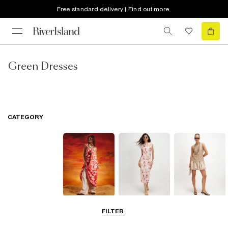
Free standard delivery | Find out more
Green Dresses
CATEGORY
Summer
Midi Dresses
Mini Dresses
FILTER
Dresses