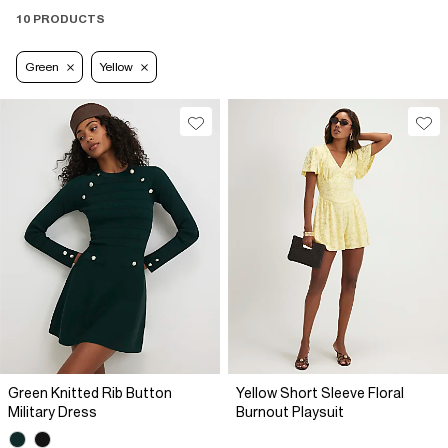
10 PRODUCTS
Green
Yellow
Green Knitted Rib Button
Yellow Short Sleeve Floral
Military Dress
Burnout Playsuit