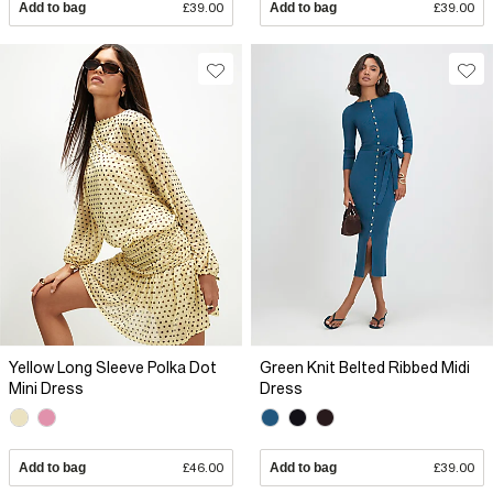
Add to bag
£39.00
Add to bag
£39.00
Yellow Long Sleeve Polka Dot
Green Knit Belted Ribbed Midi
Mini Dress
Dress
Add to bag
£46.00
Add to bag
£39.00