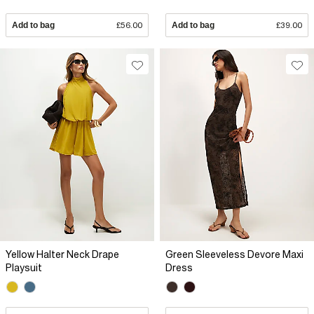
Add to bag
£56.00
Add to bag
£39.00
Yellow Halter Neck Drape
Green Sleeveless Devore Maxi
Playsuit
Dress