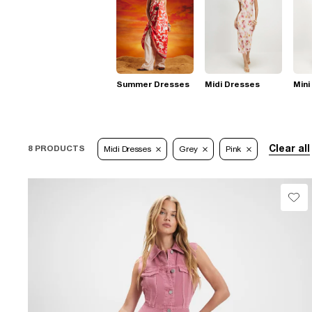
Summer Dresses
Midi Dresses
Mini
Clear all
8 PRODUCTS
Midi Dresses
Grey
Pink