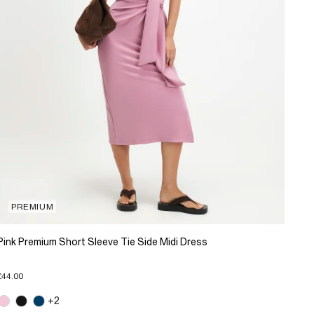
PREMIUM
Pink Premium Short Sleeve Tie Side Midi Dress
£44.00
+2