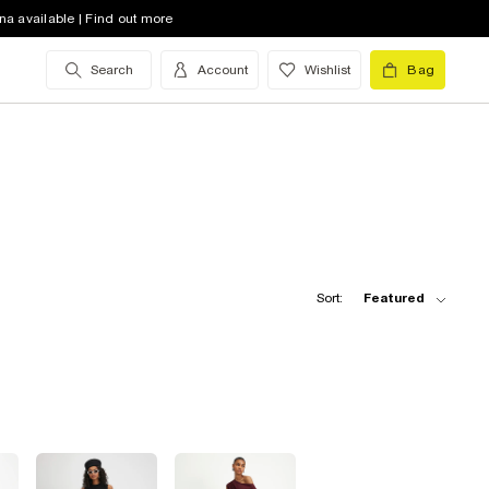
na available | Find out more
Search
Account
Wishlist
Bag
Sort:
Featured