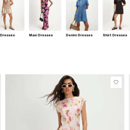
 Dresses
Maxi Dresses
Denim Dresses
Shirt Dresses