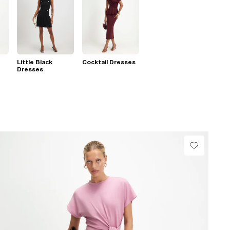
Little Black
Cocktail Dresses
Dresses