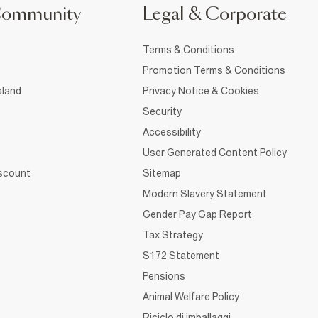
Community
Legal & Corporate
Terms & Conditions
Promotion Terms & Conditions
sland
Privacy Notice & Cookies
Security
Accessibility
User Generated Content Policy
iscount
Sitemap
Modern Slavery Statement
Gender Pay Gap Report
Tax Strategy
S172 Statement
Pensions
Animal Welfare Policy
Riciclo di imballaggi