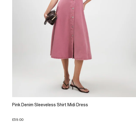
Pink Denim Sleeveless Shirt Midi Dress
£59.00