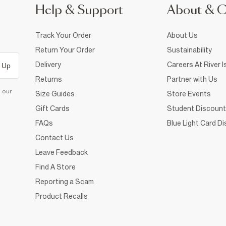
Help & Support
About & 
Track Your Order
About Us
Return Your Order
Sustainability
Delivery
Careers At River I
 Up
Returns
Partner with Us
d our
Size Guides
Store Events
Gift Cards
Student Discount
FAQs
Blue Light Card D
Contact Us
Leave Feedback
Find A Store
Reporting a Scam
Product Recalls