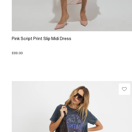
Pink Script Print Slip Midi Dress
£69.00