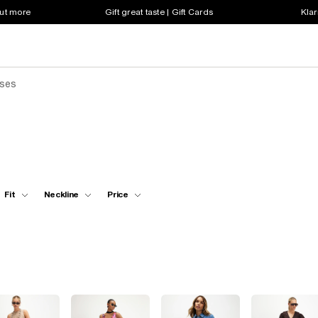
out more
Gift great taste | Gift Cards
Klar
sses
Fit
Neckline
Price