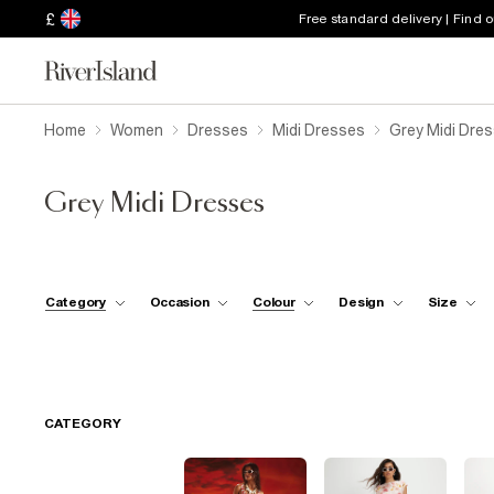
£
Free standard delivery | Find 
Home
Women
Dresses
Midi Dresses
Grey Midi Dre
Grey Midi Dresses
Category
Occasion
Colour
Design
Size
CATEGORY