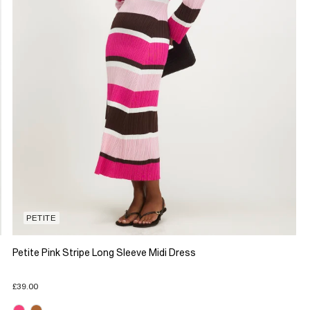
PETITE
Petite Pink Stripe Long Sleeve Midi Dress
£39.00