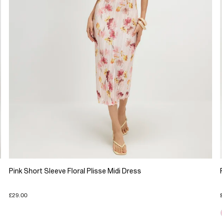
Pink Short Sleeve Floral Plisse Midi Dress
£29.00