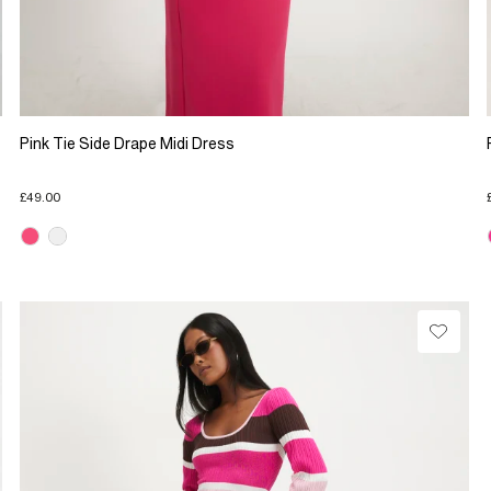
Pink Tie Side Drape Midi Dress
£49.00