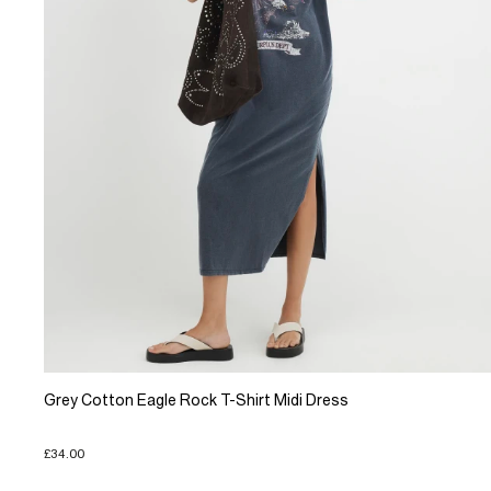
Grey Cotton Eagle Rock T-Shirt Midi Dress
£34.00