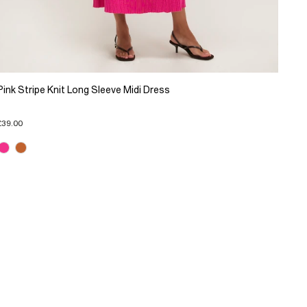
Pink Stripe Knit Long Sleeve Midi Dress
£39.00