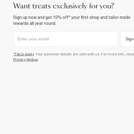
want treats exclusively for you?
Sign up now and get 10% off* your first shop and tailor-made
rewards all year round.
Sign
*T&Cs apply
. Your personal details are safe with us. For more info, rea
Privacy Notice
.