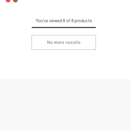
You've viewed 8 of 8 products
No more results