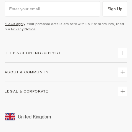
Sign Up
*T&Cs apply
. Your personal details are safe with us. For more info, read
our
Privacy Notice
.
HELP & SHOPPING SUPPORT
Track Your Order
ABOUT & COMMUNITY
Return Your Order
Delivery
About Us
LEGAL & CORPORATE
Returns
Sustainability
Size Guides
Careers At River Island
Terms & Conditions
Gift Cards
Partner with Us
Promotion Terms & Conditions
United Kingdom
FAQs
Store Events
Privacy Notice & Cookies
Contact Us
Student Discount
Security