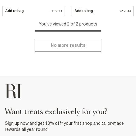
Add to bag
£66.00
Add to bag
£52.00
You've viewed 2 of 2 products
No more results
want treats exclusively for you?
Sign up now and get 10% off* your first shop and tailor-made
rewards all year round.