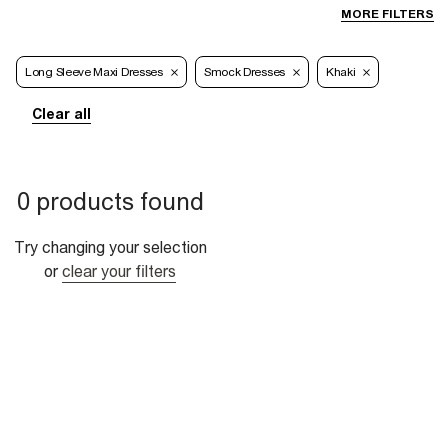
MORE FILTERS
Long Sleeve Maxi Dresses
Smock Dresses
Khaki
Clear all
0 products found
Try changing your selection
or
clear your filters