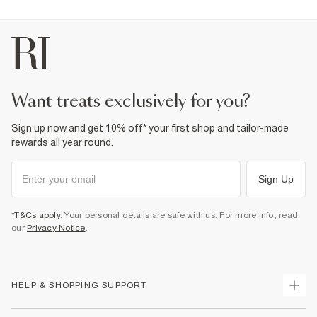
want treats exclusively for you?
Sign up now and get 10% off* your first shop and tailor-made
rewards all year round.
Sign Up
*T&Cs apply
. Your personal details are safe with us. For more info, read
our
Privacy Notice
.
HELP & SHOPPING SUPPORT