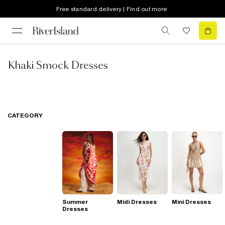
Free standard delivery | Find out more
Khaki Smock Dresses
CATEGORY
Summer
Midi Dresses
Mini Dresses
Dresses