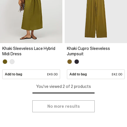
Khaki Sleeveless Lace Hybrid
Khaki Cupro Sleeveless
Midi Dress
Jumpsuit
Add to bag
£49.00
Add to bag
£42.00
You've viewed 2 of 2 products
No more results