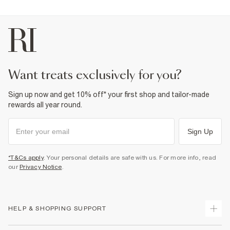
want treats exclusively for you?
Sign up now and get 10% off* your first shop and tailor-made
rewards all year round.
Sign Up
*T&Cs apply
. Your personal details are safe with us. For more info, read
our
Privacy Notice
.
HELP & SHOPPING SUPPORT