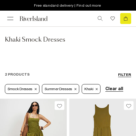
Free standard delivery | Find out more
Khaki Smock Dresses
2 PRODUCTS
FILTER
Clear all
Smock Dresses
Summer Dresses
Khaki