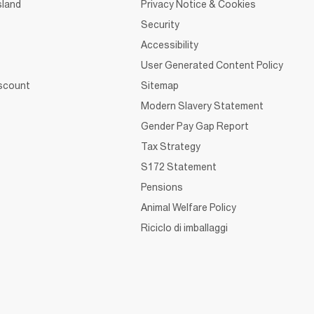
sland
Privacy Notice & Cookies
Security
Accessibility
User Generated Content Policy
iscount
Sitemap
Modern Slavery Statement
Gender Pay Gap Report
Tax Strategy
S172 Statement
Pensions
Animal Welfare Policy
Riciclo di imballaggi