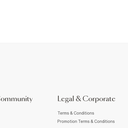
Community
Legal & Corporate
Terms & Conditions
Promotion Terms & Conditions