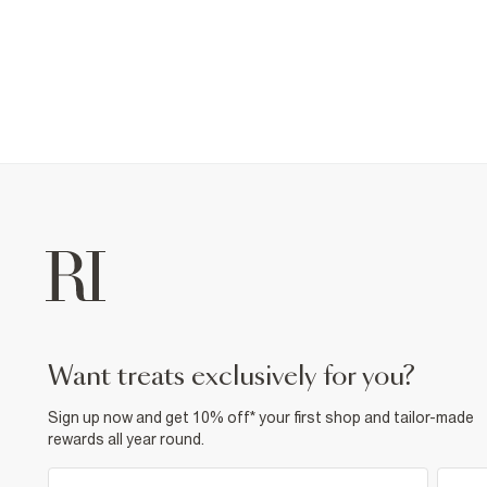
want treats exclusively for you?
Sign up now and get 10% off* your first shop and tailor-made
rewards all year round.