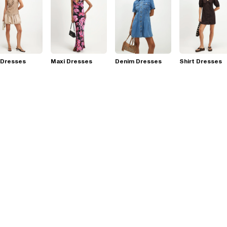
 Dresses
Maxi Dresses
Denim Dresses
Shirt Dresses