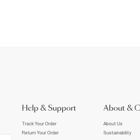
Help & Support
About & 
Track Your Order
About Us
Return Your Order
Sustainability