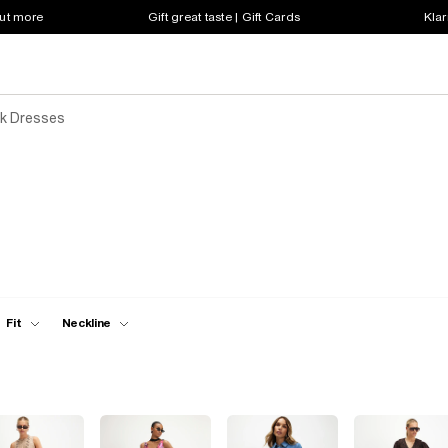
out more
Gift great taste | Gift Cards
Klar
k Dresses
Fit
Neckline