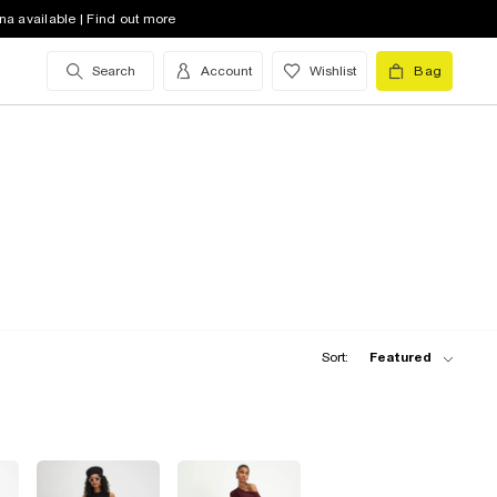
na available | Find out more
Search
Account
Wishlist
Bag
Sort:
Featured