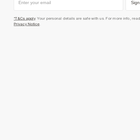
Sign
*T&Cs apply
. Your personal details are safe with us. For more info, rea
Privacy Notice
.