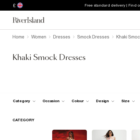
£
Free standard delivery | Find 
Home
Women
Dresses
Smock Dresses
Khaki Smoc
Khaki Smock Dresses
Category
Occasion
Colour
Design
Size
CATEGORY