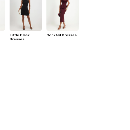
Little Black
Cocktail Dresses
Dresses