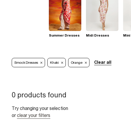
Summer Dresses
Midi Dresses
Mini
Clear all
Smock Dresses
Khaki
Orange
0 products found
Try changing your selection
or
clear your filters