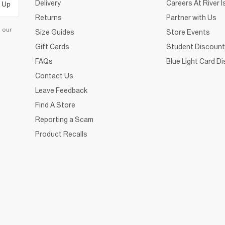
Delivery
Careers At River I
 Up
Returns
Partner with Us
d our
Size Guides
Store Events
Gift Cards
Student Discount
FAQs
Blue Light Card D
Contact Us
Leave Feedback
Find A Store
Reporting a Scam
Product Recalls