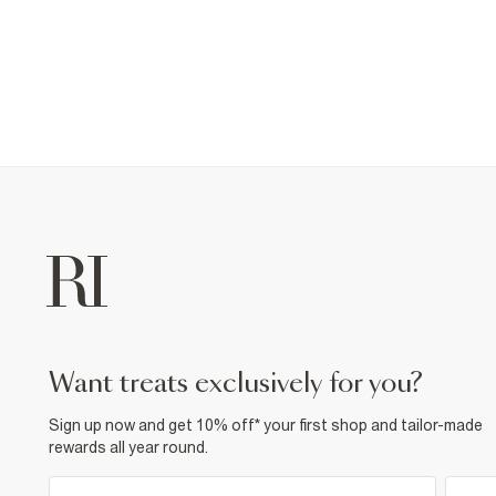
want treats exclusively for you?
Sign up now and get 10% off* your first shop and tailor-made
rewards all year round.