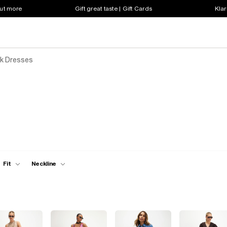
out more
Gift great taste | Gift Cards
Klar
k Dresses
Fit
Neckline