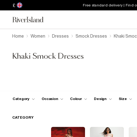
£
Free standard delivery | Find 
Home
Women
Dresses
Smock Dresses
Khaki Smoc
Khaki Smock Dresses
Category
Occasion
Colour
Design
Size
CATEGORY