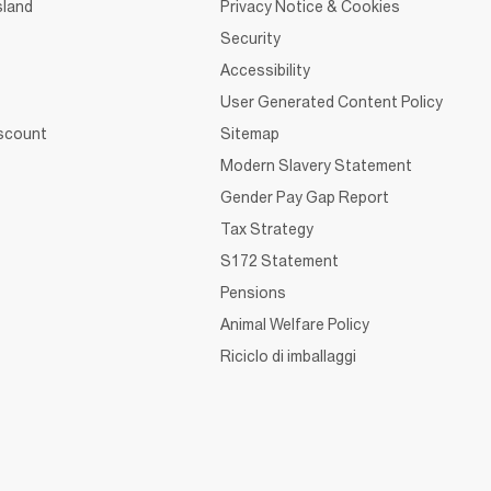
sland
Privacy Notice & Cookies
Security
Accessibility
User Generated Content Policy
iscount
Sitemap
Modern Slavery Statement
Gender Pay Gap Report
Tax Strategy
S172 Statement
Pensions
Animal Welfare Policy
Riciclo di imballaggi