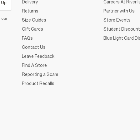
Delivery
Careers At River I
 Up
Returns
Partner with Us
d our
Size Guides
Store Events
Gift Cards
Student Discount
FAQs
Blue Light Card D
Contact Us
Leave Feedback
Find A Store
Reporting a Scam
Product Recalls