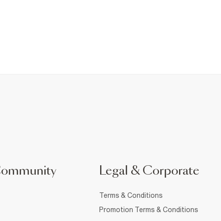
Community
Legal & Corporate
Terms & Conditions
Promotion Terms & Conditions