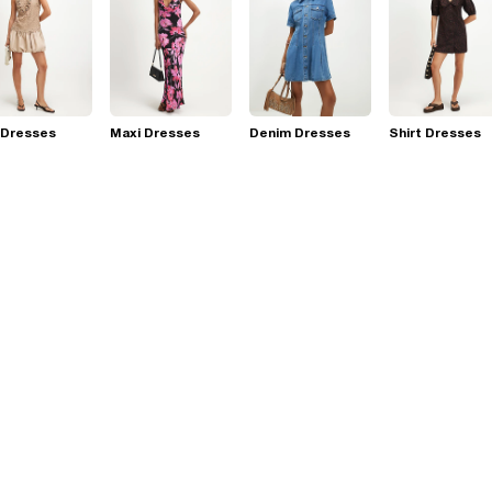
 Dresses
Maxi Dresses
Denim Dresses
Shirt Dresses