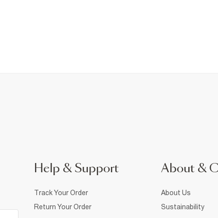
Help & Support
About & 
Track Your Order
About Us
Return Your Order
Sustainability