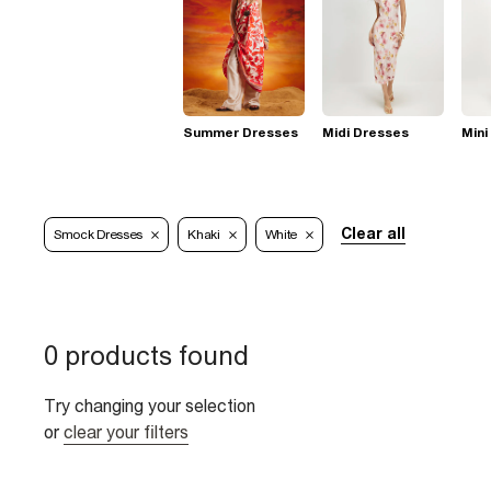
Summer Dresses
Midi Dresses
Mini
Clear all
Smock Dresses
Khaki
White
0 products found
Try changing your selection
or
clear your filters