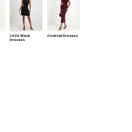
Little Black
Cocktail Dresses
Dresses