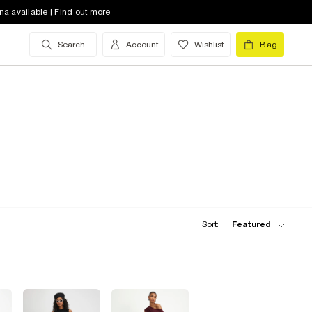
na available | Find out more
Search
Account
Wishlist
Bag
Sort:
Featured