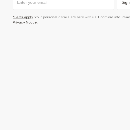
Sign
*T&Cs apply
. Your personal details are safe with us. For more info, rea
Privacy Notice
.