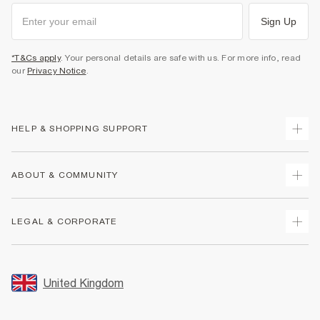
Sign Up
*T&Cs apply
. Your personal details are safe with us. For more info, read
our
Privacy Notice
.
HELP & SHOPPING SUPPORT
Track Your Order
ABOUT & COMMUNITY
Return Your Order
Delivery
About Us
LEGAL & CORPORATE
Returns
Sustainability
Size Guides
Careers At River Island
Terms & Conditions
Gift Cards
Partner with Us
Promotion Terms & Conditions
United Kingdom
FAQs
Store Events
Privacy Notice & Cookies
Contact Us
Student Discount
Security