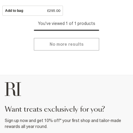
Add to bag
£295.00
You've viewed 1 of 1 products
No more results
want treats exclusively for you?
Sign up now and get 10% off* your first shop and tailor-made
rewards all year round.