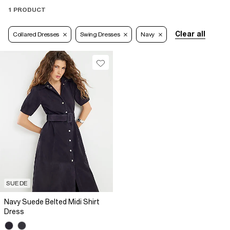
1 PRODUCT
Clear all
Collared Dresses
Swing Dresses
Navy
SUEDE
Navy Suede Belted Midi Shirt
Dress