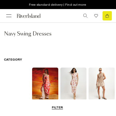
Free standard delivery | Find out more
Navy Swing Dresses
CATEGORY
Summer
Midi Dresses
Mini Dresses
FILTER
Dresses