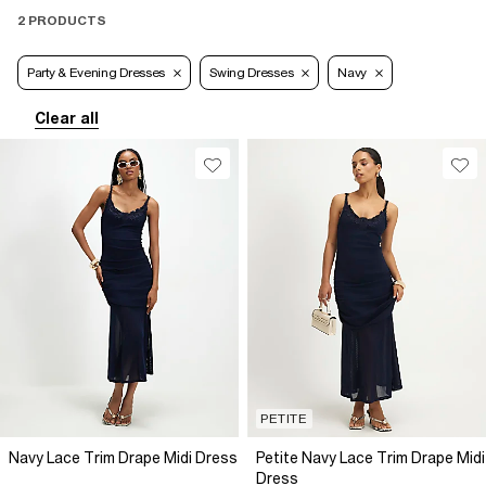
2 PRODUCTS
Party & Evening Dresses
Swing Dresses
Navy
Clear all
PETITE
Navy Lace Trim Drape Midi Dress
Petite Navy Lace Trim Drape Midi
Dress