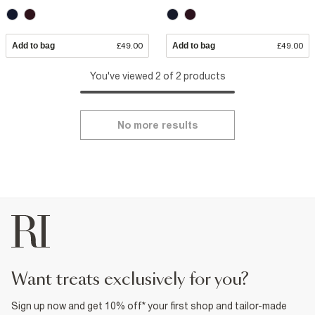
Add to bag
£49.00
Add to bag
£49.00
You've viewed 2 of 2 products
No more results
want treats exclusively for you?
Sign up now and get 10% off* your first shop and tailor-made