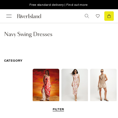
Free standard delivery | Find out more
Navy Swing Dresses
CATEGORY
Summer
Midi Dresses
Mini Dresses
FILTER
Dresses