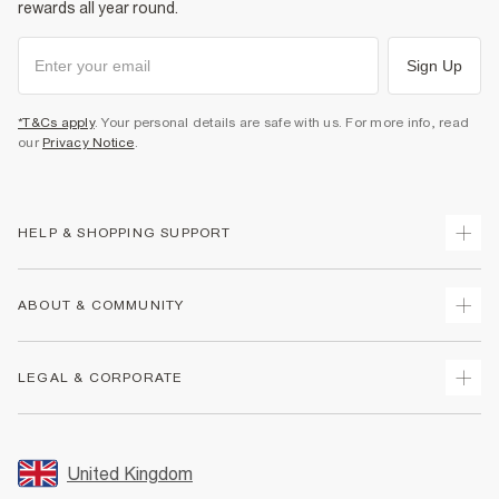
rewards all year round.
Sign Up
*T&Cs apply
. Your personal details are safe with us. For more info, read
our
Privacy Notice
.
HELP & SHOPPING SUPPORT
Track Your Order
ABOUT & COMMUNITY
Return Your Order
Delivery
About Us
LEGAL & CORPORATE
Returns
Sustainability
Size Guides
Careers At River Island
Terms & Conditions
Gift Cards
Partner with Us
Promotion Terms & Conditions
United Kingdom
FAQs
Store Events
Privacy Notice & Cookies