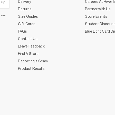
Delivery
Careers At River I
 Up
Returns
Partner with Us
d our
Size Guides
Store Events
Gift Cards
Student Discount
FAQs
Blue Light Card D
Contact Us
Leave Feedback
Find A Store
Reporting a Scam
Product Recalls