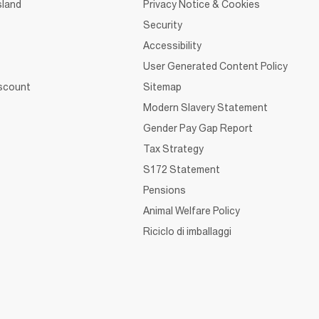
sland
Privacy Notice & Cookies
Security
Accessibility
User Generated Content Policy
iscount
Sitemap
Modern Slavery Statement
Gender Pay Gap Report
Tax Strategy
S172 Statement
Pensions
Animal Welfare Policy
Riciclo di imballaggi