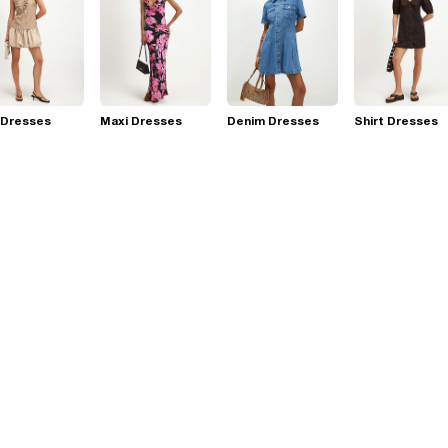
 Dresses
Maxi Dresses
Denim Dresses
Shirt Dresses