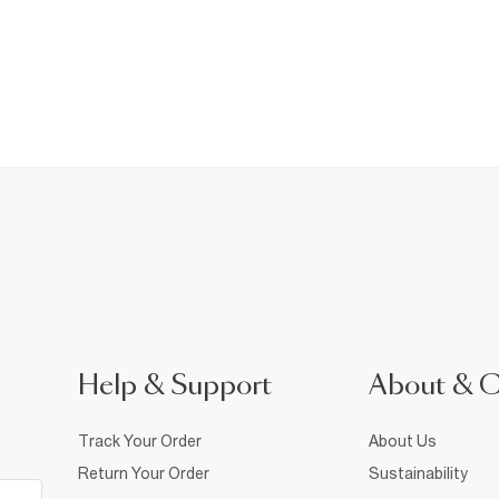
Help & Support
About & 
Track Your Order
About Us
Return Your Order
Sustainability