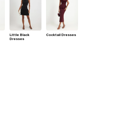
Little Black
Cocktail Dresses
Dresses