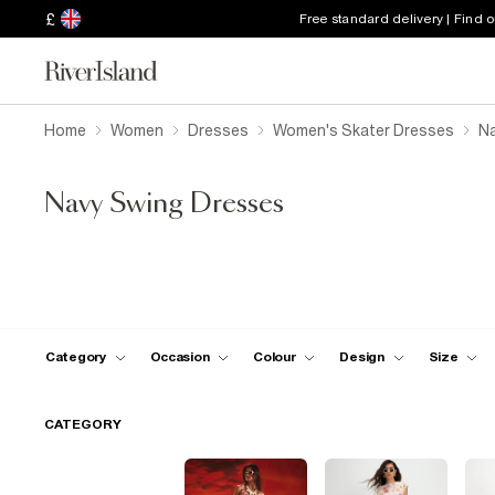
£
Free standard delivery | Find 
Home
Women
Dresses
Women's Skater Dresses
Na
Navy Swing Dresses
Category
Occasion
Colour
Design
Size
CATEGORY