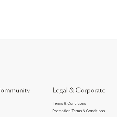
Community
Legal & Corporate
Terms & Conditions
Promotion Terms & Conditions