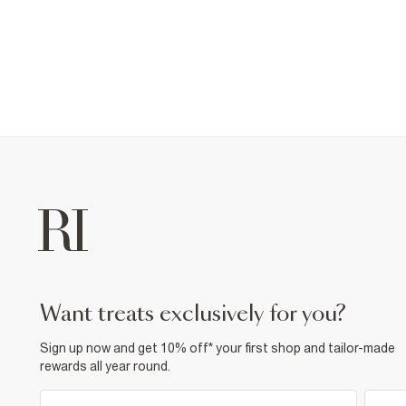
want treats exclusively for you?
Sign up now and get 10% off* your first shop and tailor-made
rewards all year round.