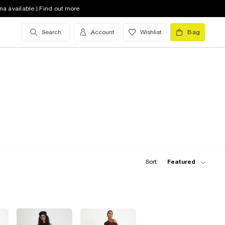
na available | Find out more
Search
Account
Wishlist
Bag
Sort:
Featured