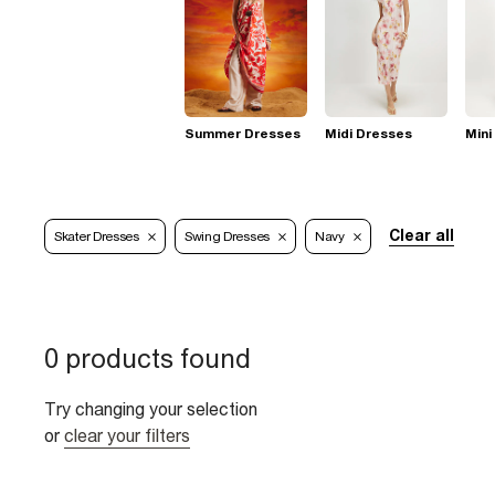
Summer Dresses
Midi Dresses
Mini
Clear all
Skater Dresses
Swing Dresses
Navy
0 products found
Try changing your selection
or
clear your filters