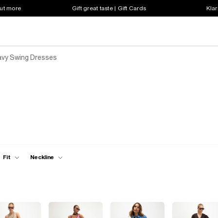
out more
Gift great taste | Gift Cards
Klar
vy Swing Dresses
Fit
Neckline