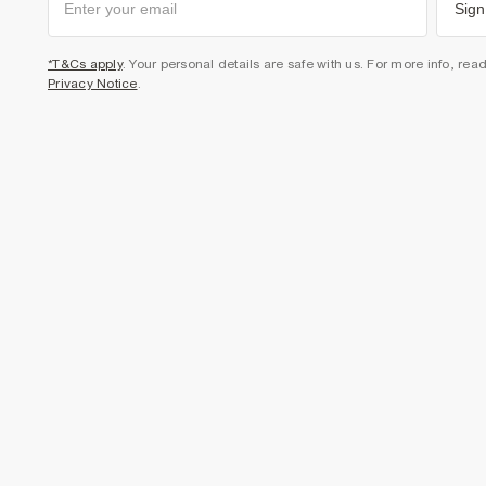
Sign
*T&Cs apply
. Your personal details are safe with us. For more info, rea
Privacy Notice
.