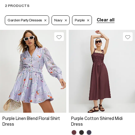
2 PRODUCTS
Clear all
Garden Party Dresses
Navy
Purple
Purple Linen Blend Floral Shirt
Purple Cotton Shirred Midi
Dress
Dress