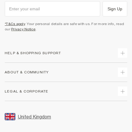
Sign Up
*T&Cs apply
. Your personal details are safe with us. For more info, read
our
Privacy Notice
.
HELP & SHOPPING SUPPORT
Track Your Order
ABOUT & COMMUNITY
Return Your Order
Delivery
About Us
LEGAL & CORPORATE
Returns
Sustainability
Size Guides
Careers At River Island
Terms & Conditions
Gift Cards
Partner with Us
Promotion Terms & Conditions
United Kingdom
FAQs
Store Events
Privacy Notice & Cookies
Contact Us
Student Discount
Security