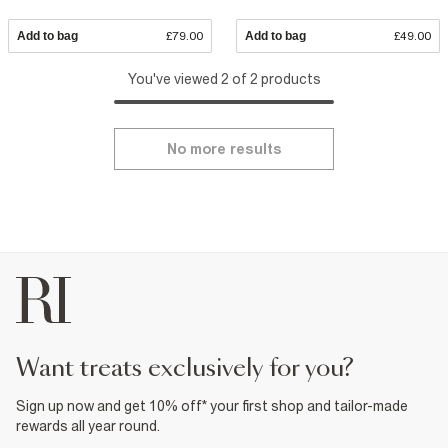
Add to bag
£79.00
Add to bag
£49.00
You've viewed 2 of 2 products
No more results
want treats exclusively for you?
Sign up now and get 10% off* your first shop and tailor-made
rewards all year round.