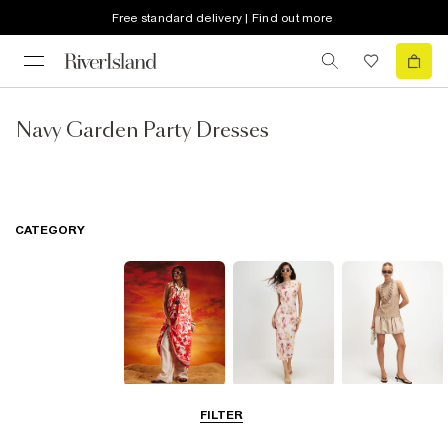
Free standard delivery | Find out more
Navy Garden Party Dresses
CATEGORY
Summer
Midi Dresses
Mini Dresses
FILTER
Dresses