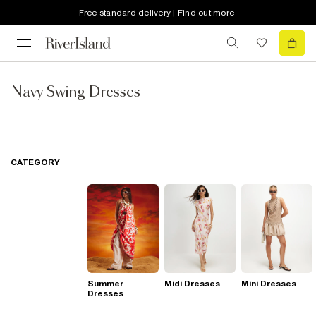
Free standard delivery | Find out more
Navy Swing Dresses
CATEGORY
Summer
Midi Dresses
Mini Dresses
Dresses