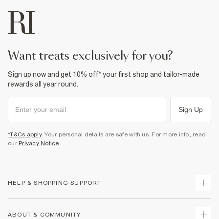
want treats exclusively for you?
Sign up now and get 10% off* your first shop and tailor-made
rewards all year round.
Sign Up
*T&Cs apply
. Your personal details are safe with us. For more info, read
our
Privacy Notice
.
HELP & SHOPPING SUPPORT
Track Your Order
ABOUT & COMMUNITY