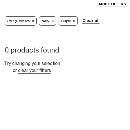
MORE FILTERS
Clear all
Swing Dresses
Navy
Purple
0 products found
Try changing your selection
or
clear your filters