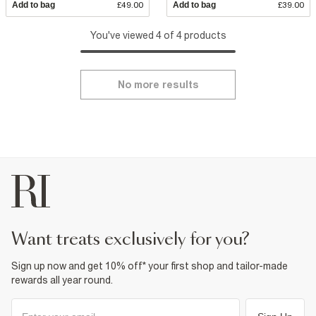
Add to bag
£49.00
Add to bag
£39.00
You've viewed 4 of 4 products
No more results
want treats exclusively for you?
Sign up now and get 10% off* your first shop and tailor-made
rewards all year round.