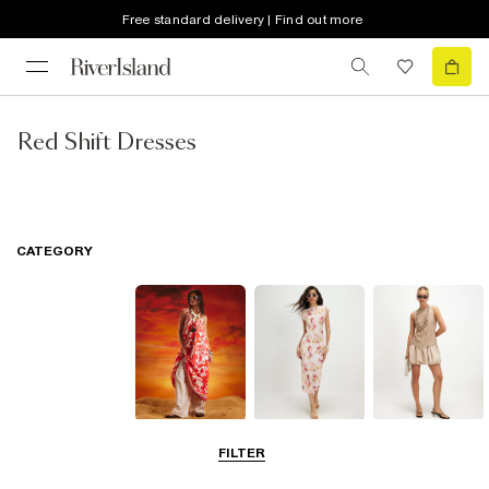
Free standard delivery | Find out more
Red Shift Dresses
CATEGORY
Summer
Midi Dresses
Mini Dresses
FILTER
Dresses