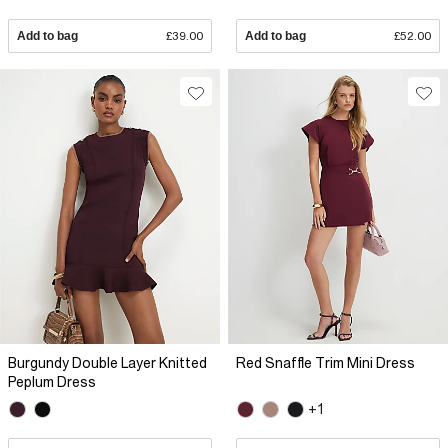
Add to bag
£39.00
Add to bag
£52.00
Burgundy Double Layer Knitted
Red Snaffle Trim Mini Dress
Peplum Dress
+1