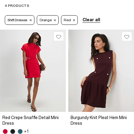
4 PRODUCTS
Clear all
Shift Dresses
Orange
Red
Red Crepe Snaffle Detail Mini
Burgundy Knit Pleat Hem Mini
Dress
Dress
+1