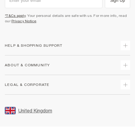
Sign Up
*T&Cs apply
. Your personal details are safe with us. For more info, read
our
Privacy Notice
.
HELP & SHOPPING SUPPORT
Track Your Order
ABOUT & COMMUNITY
Return Your Order
Delivery
About Us
LEGAL & CORPORATE
Returns
Sustainability
Size Guides
Careers At River Island
Terms & Conditions
Gift Cards
Partner with Us
Promotion Terms & Conditions
United Kingdom
FAQs
Store Events
Privacy Notice & Cookies
Contact Us
Student Discount
Security
Leave Feedback
Blue Light Card Discount
Accessibility