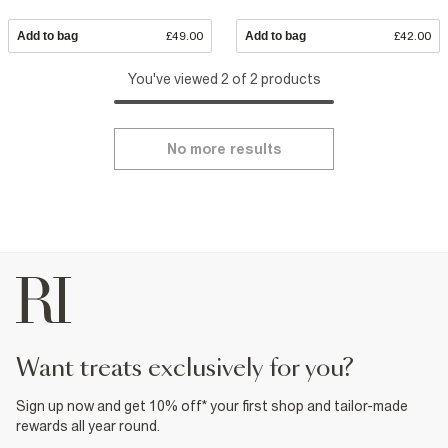
Add to bag
£49.00
Add to bag
£42.00
You've viewed 2 of 2 products
No more results
want treats exclusively for you?
Sign up now and get 10% off* your first shop and tailor-made
rewards all year round.