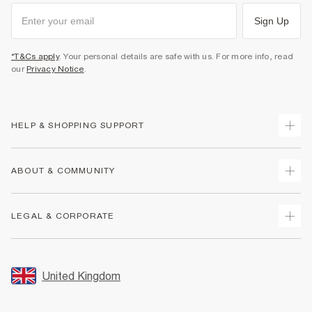
Sign Up
*T&Cs apply
. Your personal details are safe with us. For more info, read
our
Privacy Notice
.
HELP & SHOPPING SUPPORT
Track Your Order
ABOUT & COMMUNITY
Return Your Order
Delivery
About Us
LEGAL & CORPORATE
Returns
Sustainability
Size Guides
Careers At River Island
Terms & Conditions
Gift Cards
Partner with Us
Promotion Terms & Conditions
United Kingdom
FAQs
Store Events
Privacy Notice & Cookies
Contact Us
Student Discount
Security