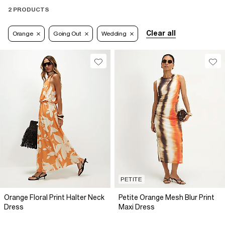
2 PRODUCTS
Clear all
Orange
Going Out
Wedding
PETITE
Orange Floral Print Halter Neck
Petite Orange Mesh Blur Print
Dress
Maxi Dress