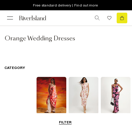
Free standard delivery | Find out more
Orange Wedding Dresses
CATEGORY
Summer
Midi Dresses
Maxi Dresses
FILTER
Dresses