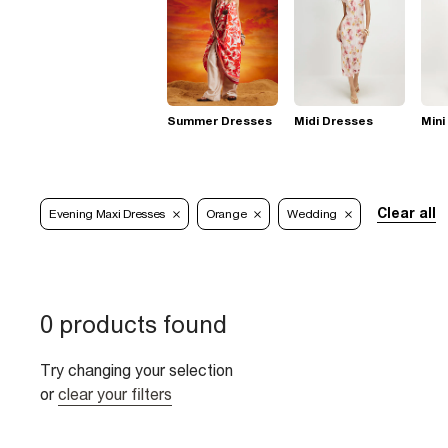
Summer Dresses
Midi Dresses
Mini
Clear all
Evening Maxi Dresses
Orange
Wedding
0 products found
Try changing your selection
or
clear your filters