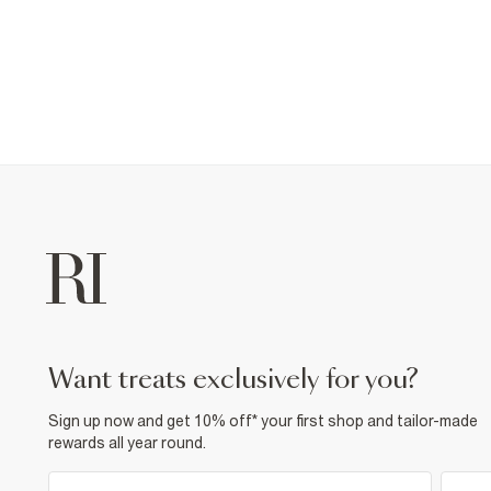
want treats exclusively for you?
Sign up now and get 10% off* your first shop and tailor-made
rewards all year round.