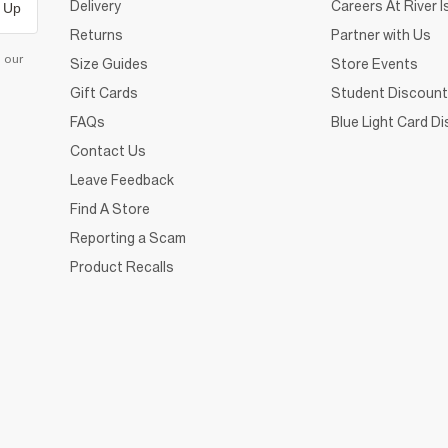
Delivery
Careers At River I
 Up
Returns
Partner with Us
d our
Size Guides
Store Events
Gift Cards
Student Discount
FAQs
Blue Light Card D
Contact Us
Leave Feedback
Find A Store
Reporting a Scam
Product Recalls