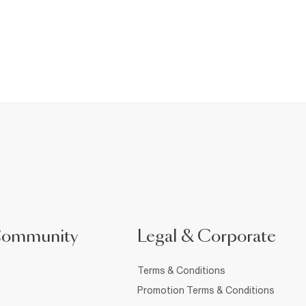
Community
Legal & Corporate
Terms & Conditions
Promotion Terms & Conditions