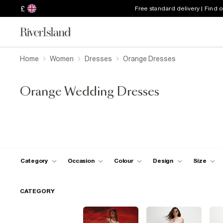
£
Free standard delivery | Find 
Home
Women
Dresses
Orange Dresses
Orange Wedding Dresses
Category
Occasion
Colour
Design
Size
CATEGORY