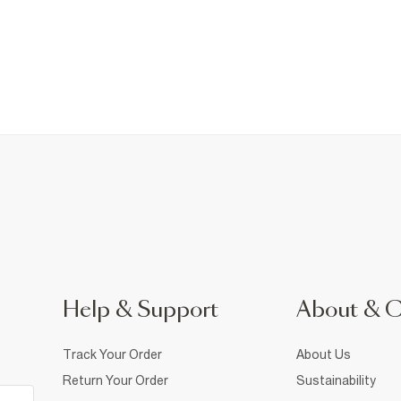
Help & Support
About & 
Track Your Order
About Us
Return Your Order
Sustainability