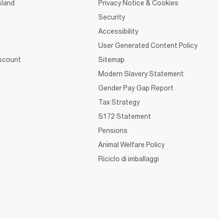
sland
Privacy Notice & Cookies
Security
Accessibility
User Generated Content Policy
iscount
Sitemap
Modern Slavery Statement
Gender Pay Gap Report
Tax Strategy
S172 Statement
Pensions
Animal Welfare Policy
Riciclo di imballaggi