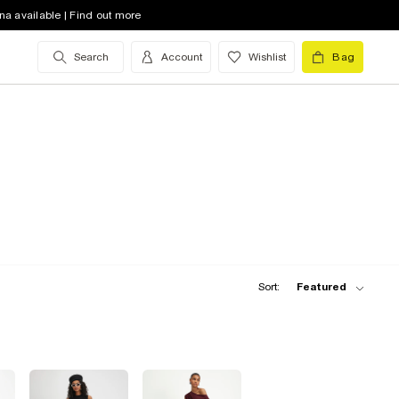
na available | Find out more
Search
Account
Wishlist
Bag
Sort:
Featured