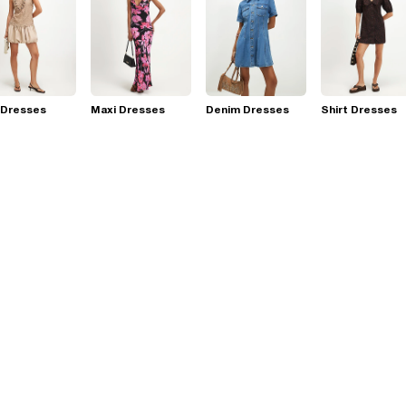
 Dresses
Maxi Dresses
Denim Dresses
Shirt Dresses