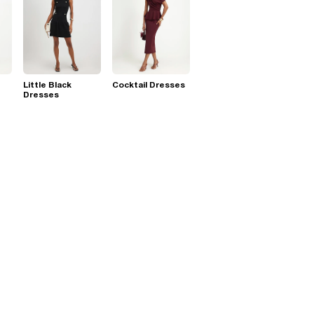
Little Black
Cocktail Dresses
Dresses