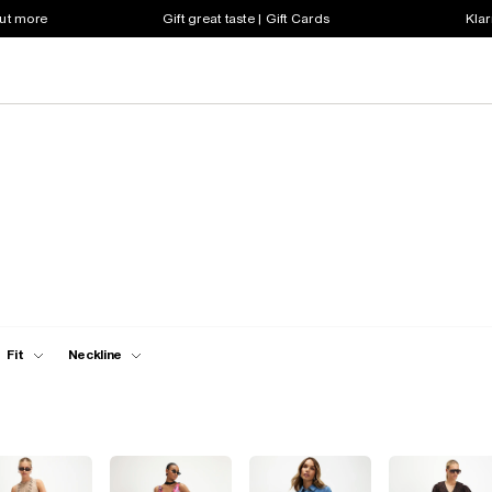
out more
Gift great taste | Gift Cards
Klar
Fit
Neckline