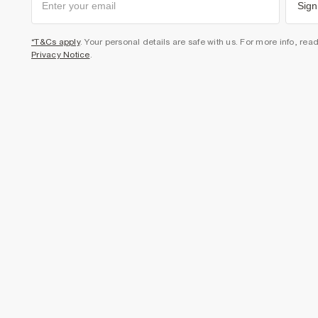
Sign
*T&Cs apply
. Your personal details are safe with us. For more info, rea
Privacy Notice
.