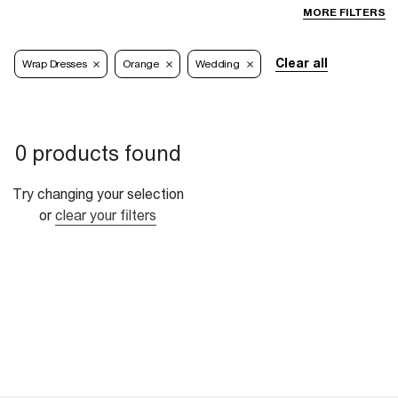
MORE FILTERS
Clear all
Wrap Dresses
Orange
Wedding
0 products found
Try changing your selection
or
clear your filters