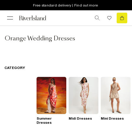
Free standard delivery | Find out more
Orange Wedding Dresses
CATEGORY
Summer
Midi Dresses
Mini Dresses
Dresses