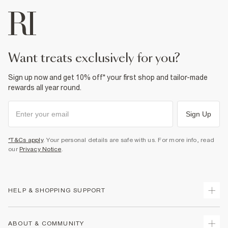
want treats exclusively for you?
Sign up now and get 10% off* your first shop and tailor-made
rewards all year round.
Sign Up
*T&Cs apply
. Your personal details are safe with us. For more info, read
our
Privacy Notice
.
HELP & SHOPPING SUPPORT
Track Your Order
ABOUT & COMMUNITY