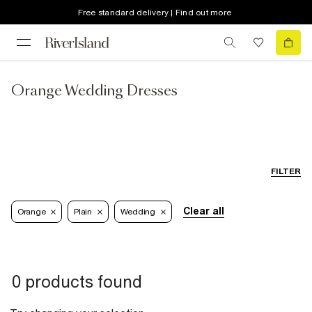
Free standard delivery | Find out more
Orange Wedding Dresses
FILTER
Clear all
Orange
Plain
Wedding
0 products found