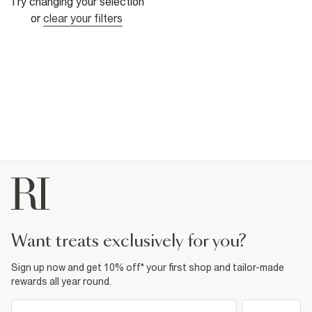
Try changing your selection
or
clear your filters
want treats exclusively for you?
Sign up now and get 10% off* your first shop and tailor-made
rewards all year round.