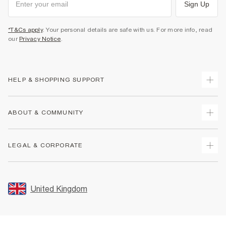
Sign Up
*T&Cs apply
. Your personal details are safe with us. For more info, read
our
Privacy Notice
.
HELP & SHOPPING SUPPORT
Track Your Order
ABOUT & COMMUNITY
Return Your Order
Delivery
About Us
LEGAL & CORPORATE
Returns
Sustainability
Size Guides
Careers At River Island
Terms & Conditions
Gift Cards
Partner with Us
Promotion Terms & Conditions
United Kingdom
FAQs
Store Events
Privacy Notice & Cookies
Contact Us
Student Discount
Security
Leave Feedback
Blue Light Card Discount