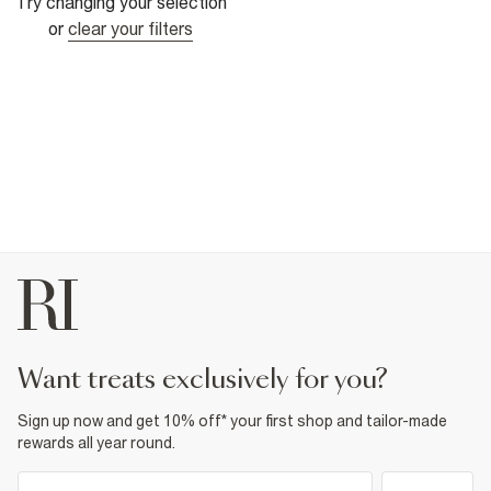
Try changing your selection
or
clear your filters
want treats exclusively for you?
Sign up now and get 10% off* your first shop and tailor-made
rewards all year round.