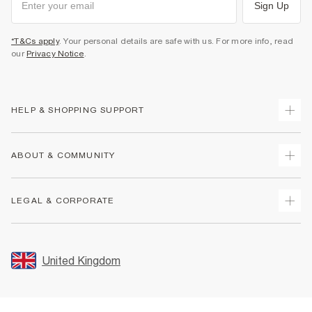
Sign Up
*T&Cs apply
. Your personal details are safe with us. For more info, read
our
Privacy Notice
.
HELP & SHOPPING SUPPORT
Track Your Order
ABOUT & COMMUNITY
Return Your Order
Delivery
About Us
LEGAL & CORPORATE
Returns
Sustainability
Size Guides
Careers At River Island
Terms & Conditions
Gift Cards
Partner with Us
Promotion Terms & Conditions
United Kingdom
FAQs
Store Events
Privacy Notice & Cookies
Contact Us
Student Discount
Security
Leave Feedback
Blue Light Card Discount