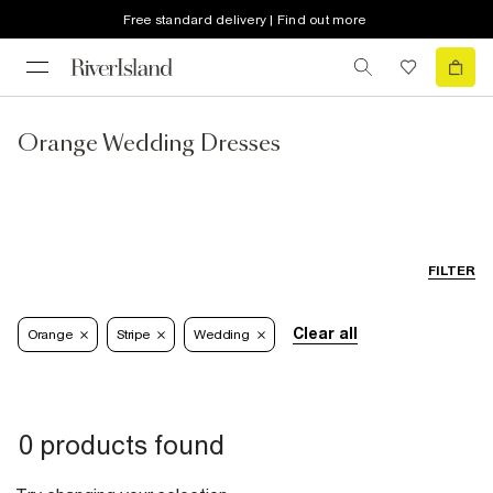
Free standard delivery | Find out more
Orange Wedding Dresses
FILTER
Clear all
Orange
Stripe
Wedding
0 products found