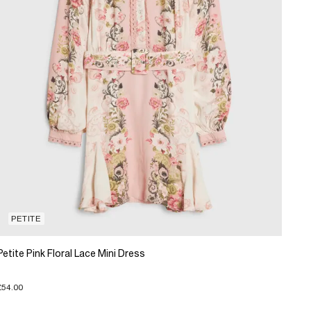
PETITE
Petite Pink Floral Lace Mini Dress
£54.00