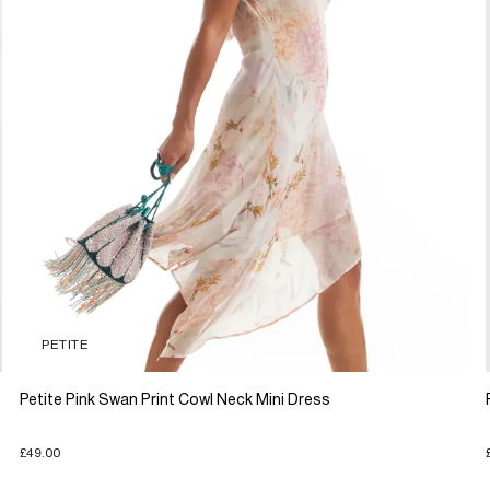
PETITE
Petite Pink Swan Print Cowl Neck Mini Dress
£49.00