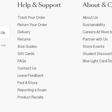
Help & Support
About & 
Track Your Order
About Us
Return Your Order
Sustainability
Delivery
Careers At River I
 Up
Returns
Partner with Us
d our
Size Guides
Store Events
Gift Cards
Student Discount
FAQs
Blue Light Card D
Contact Us
Leave Feedback
Find A Store
Reporting a Scam
Product Recalls