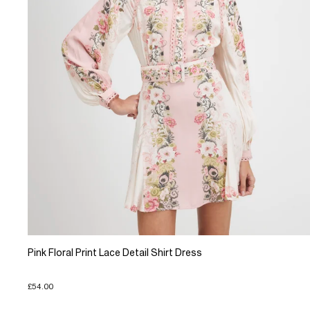
Pink Floral Print Lace Detail Shirt Dress
£54.00