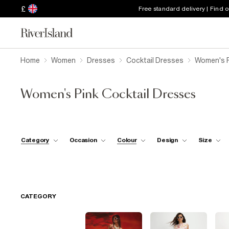
£
Free standard delivery | Find 
Home
Women
Dresses
Cocktail Dresses
Women's P
Women's Pink Cocktail Dresses
Category
Occasion
Colour
Design
Size
CATEGORY