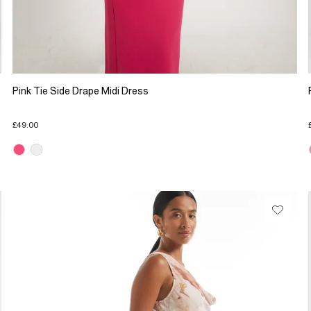
Pink Tie Side Drape Midi Dress
£49.00