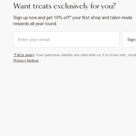
want treats exclusively for you?
Sign up now and get 10% off* your first shop and tailor-made
rewards all year round.
Sign
*T&Cs apply
. Your personal details are safe with us. For more info, rea
Privacy Notice
.