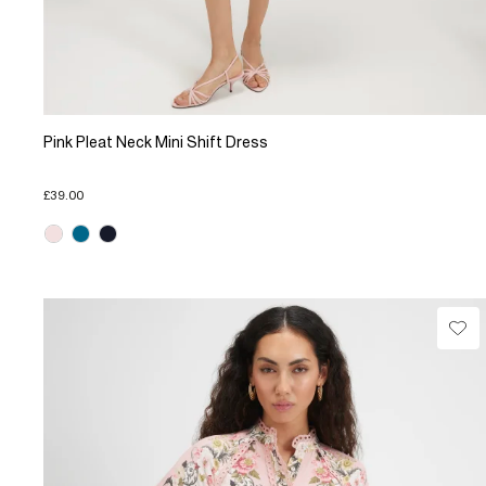
Pink Pleat Neck Mini Shift Dress
£39.00