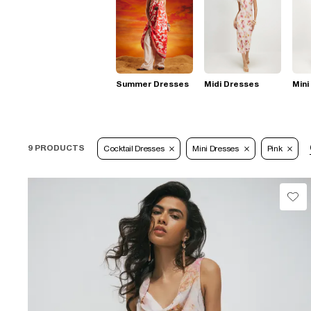
Summer Dresses
Midi Dresses
Mini
9 PRODUCTS
Cocktail Dresses
Mini Dresses
Pink