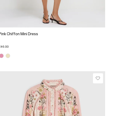
Pink Chiffon Mini Dress
£46.00