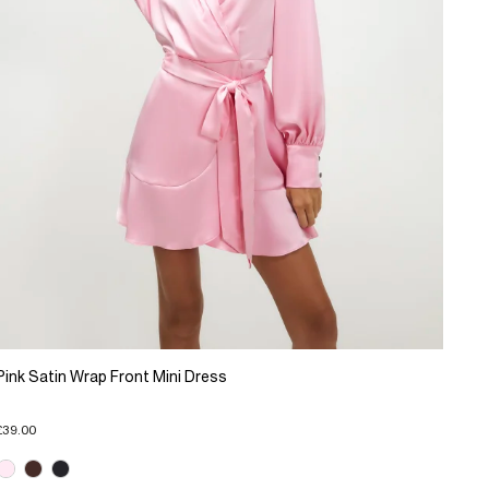
Pink Satin Wrap Front Mini Dress
£39.00