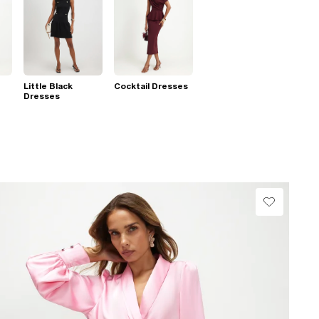
Little Black
Cocktail Dresses
Dresses