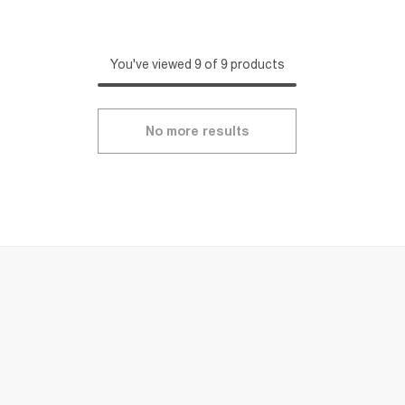
You've viewed 9 of 9 products
No more results