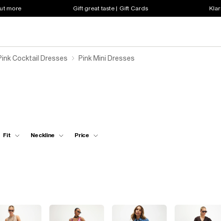
out more
Gift great taste | Gift Cards
Klar
ink Cocktail Dresses
Pink Mini Dresses
Fit
Neckline
Price