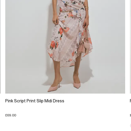
Pink Script Print Slip Midi Dress
£69.00