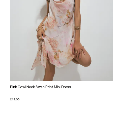
Pink Cowl Neck Swan Print Mini Dress
£49.00