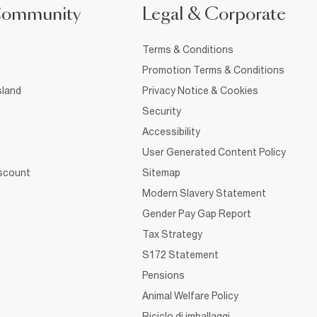
Community
Legal & Corporate
Terms & Conditions
Promotion Terms & Conditions
sland
Privacy Notice & Cookies
Security
Accessibility
User Generated Content Policy
iscount
Sitemap
Modern Slavery Statement
Gender Pay Gap Report
Tax Strategy
S172 Statement
Pensions
Animal Welfare Policy
Riciclo di imballaggi