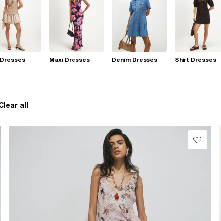
 Dresses
Maxi Dresses
Denim Dresses
Shirt Dresses
Clear all