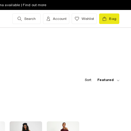
na available | Find out more
Search
Account
Wishlist
Bag
Sort:
Featured