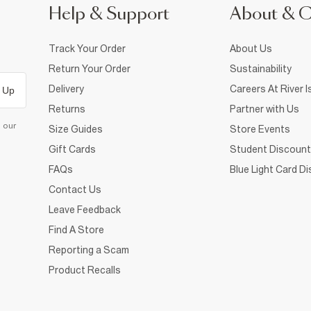
Help & Support
About & 
Track Your Order
About Us
Return Your Order
Sustainability
Delivery
Careers At River I
 Up
Returns
Partner with Us
d our
Size Guides
Store Events
Gift Cards
Student Discount
FAQs
Blue Light Card D
Contact Us
Leave Feedback
Find A Store
Reporting a Scam
Product Recalls