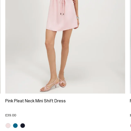
Pink Pleat Neck Mini Shift Dress
£39.00