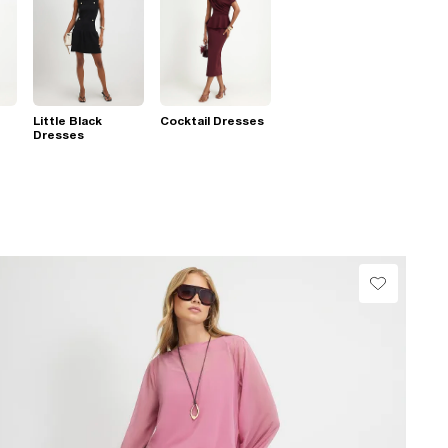
Little Black
Cocktail Dresses
Dresses