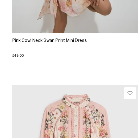
Pink Cowl Neck Swan Print Mini Dress
£49.00