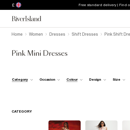
£
Free standard delivery | Find 
Home
Women
Dresses
Shift Dresses
Pink Shift Dr
Pink Mini Dresses
Category
Occasion
Colour
Design
Size
CATEGORY