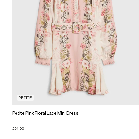
PETITE
Petite Pink Floral Lace Mini Dress
£54.00