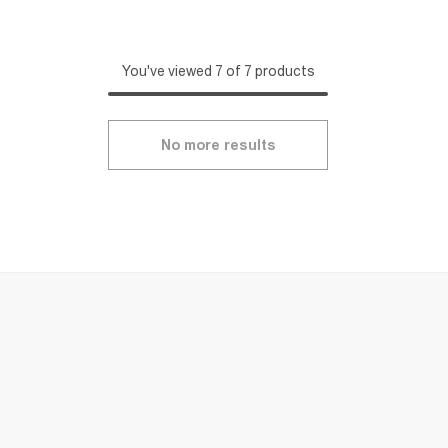
You've viewed 7 of 7 products
No more results