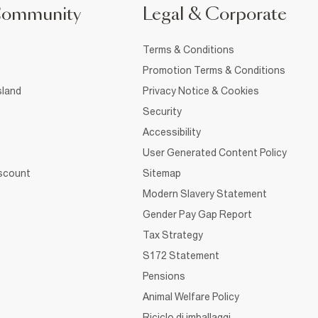
Community
Legal & Corporate
Terms & Conditions
Promotion Terms & Conditions
sland
Privacy Notice & Cookies
Security
Accessibility
User Generated Content Policy
iscount
Sitemap
Modern Slavery Statement
Gender Pay Gap Report
Tax Strategy
S172 Statement
Pensions
Animal Welfare Policy
Riciclo di imballaggi