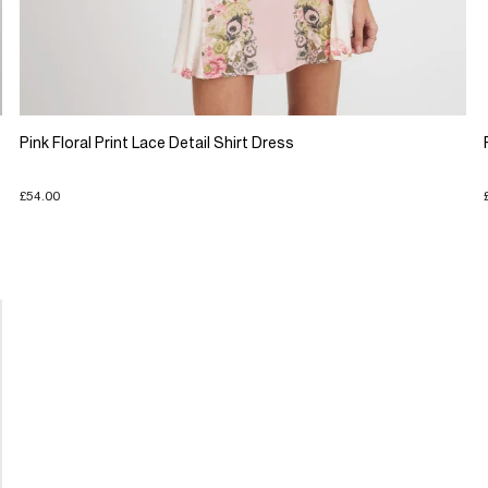
Pink Floral Print Lace Detail Shirt Dress
£54.00