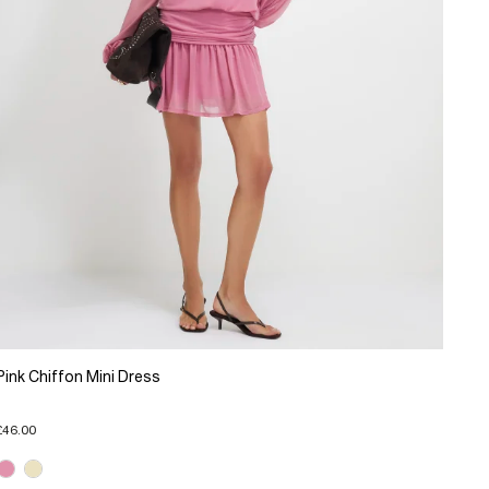
Pink Chiffon Mini Dress
£46.00