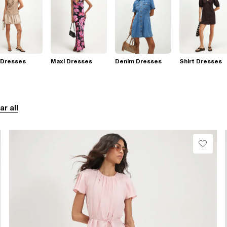
 Dresses
Maxi Dresses
Denim Dresses
Shirt Dresses
ar all