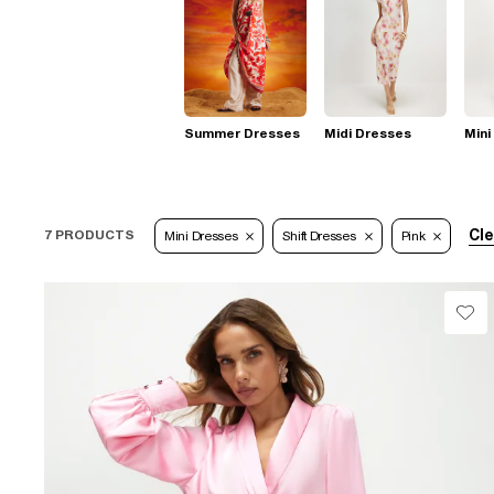
Summer Dresses
Midi Dresses
Mini
Cle
7 PRODUCTS
Mini Dresses
Shift Dresses
Pink