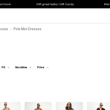
out more
Gift great taste | Gift Cards
Klar
esses
Pink Mini Dresses
Fit
Neckline
Price