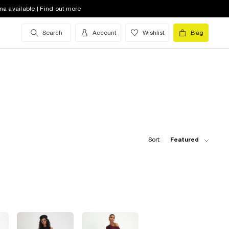
na available | Find out more
Search
Account
Wishlist
Bag
Sort:
Featured