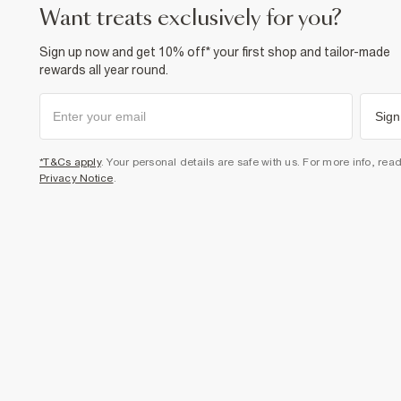
want treats exclusively for you?
Sign up now and get 10% off* your first shop and tailor-made
rewards all year round.
Sign
*T&Cs apply
. Your personal details are safe with us. For more info, rea
Privacy Notice
.