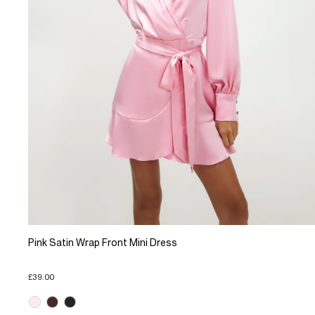
Pink Satin Wrap Front Mini Dress
£39.00