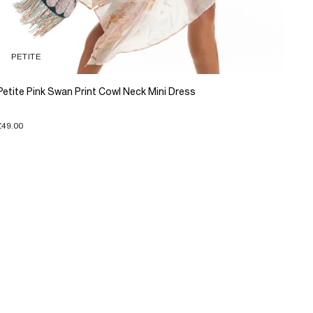
PETITE
Petite Pink Swan Print Cowl Neck Mini Dress
£49.00