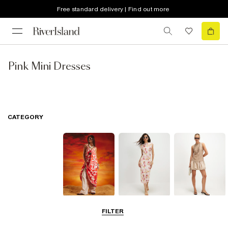
Free standard delivery | Find out more
Pink Mini Dresses
CATEGORY
Summer
Midi Dresses
Mini Dresses
FILTER
Dresses