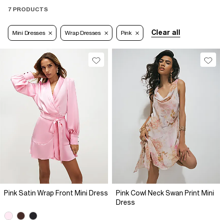
7 PRODUCTS
Clear all
Mini Dresses
Wrap Dresses
Pink
Pink Satin Wrap Front Mini Dress
Pink Cowl Neck Swan Print Mini
Dress