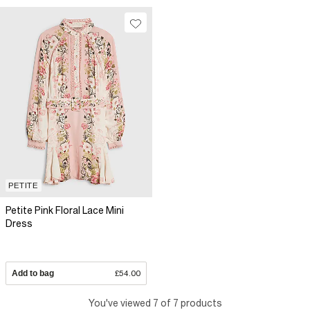
PETITE
Petite Pink Floral Lace Mini
Dress
Add to bag
£54.00
You've viewed 7 of 7 products