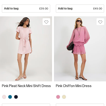
Add to bag
£39.00
Add to bag
£49.00
Pink Pleat Neck Mini Shift Dress
Pink Chiffon Mini Dress