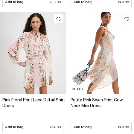
Add to bag
£39.00
Add to bag
£46.00
PETITE
Pink Floral Print Lace Detail Shirt
Petite Pink Swan Print Cowl
Dress
Neck Mini Dress
Add to bag
£54.00
Add to bag
£49.00