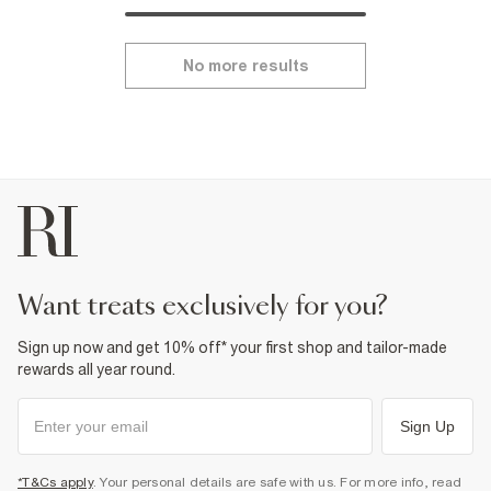
No more results
want treats exclusively for you?
Sign up now and get 10% off* your first shop and tailor-made
rewards all year round.
Sign Up
*T&Cs apply
. Your personal details are safe with us. For more info, read