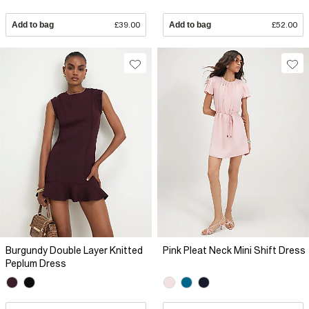
Add to bag
£39.00
Add to bag
£52.00
Burgundy Double Layer Knitted
Pink Pleat Neck Mini Shift Dress
Peplum Dress