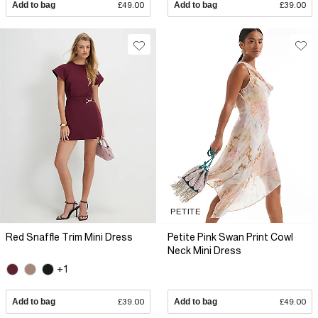
Add to bag
£49.00
Add to bag
£39.00
PETITE
Red Snaffle Trim Mini Dress
Petite Pink Swan Print Cowl
Neck Mini Dress
+1
Add to bag
£39.00
Add to bag
£49.00