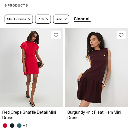
6 PRODUCTS
Clear all
Shift Dresses
Pink
Red
Red Crepe Snaffle Detail Mini
Burgundy Knit Pleat Hem Mini
Dress
Dress
+1