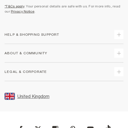
*T&Cs apply
. Your personal details are safe with us. For more info, read
our
Privacy Notice
.
HELP & SHOPPING SUPPORT
Track Your Order
ABOUT & COMMUNITY
Return Your Order
Delivery
About Us
LEGAL & CORPORATE
Returns
Sustainability
Size Guides
Careers At River Island
Terms & Conditions
Gift Cards
Partner with Us
Promotion Terms & Conditions
United Kingdom
FAQs
Store Events
Privacy Notice & Cookies
Contact Us
Student Discount
Security
Leave Feedback
Blue Light Card Discount
Accessibility
Find A Store
User Generated Content Policy