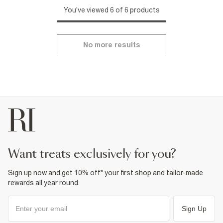
You've viewed 6 of 6 products
No more results
want treats exclusively for you?
Sign up now and get 10% off* your first shop and tailor-made
rewards all year round.
Sign Up