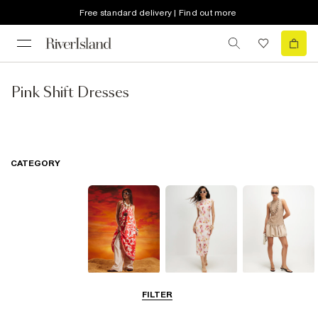
Free standard delivery | Find out more
Pink Shift Dresses
CATEGORY
Summer
Midi Dresses
Mini Dresses
FILTER
Dresses