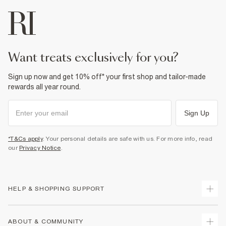
want treats exclusively for you?
Sign up now and get 10% off* your first shop and tailor-made
rewards all year round.
Sign Up
*T&Cs apply
. Your personal details are safe with us. For more info, read
our
Privacy Notice
.
HELP & SHOPPING SUPPORT
Track Your Order
ABOUT & COMMUNITY