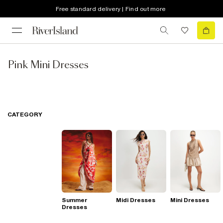
Free standard delivery | Find out more
Pink Mini Dresses
CATEGORY
Summer
Midi Dresses
Mini Dresses
Dresses