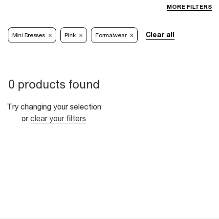
MORE FILTERS
Clear all
Mini Dresses
Pink
Formalwear
0 products found
Try changing your selection
or
clear your filters