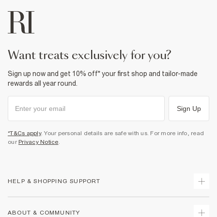
want treats exclusively for you?
Sign up now and get 10% off* your first shop and tailor-made
rewards all year round.
Sign Up
*T&Cs apply
. Your personal details are safe with us. For more info, read
our
Privacy Notice
.
HELP & SHOPPING SUPPORT
Track Your Order
ABOUT & COMMUNITY