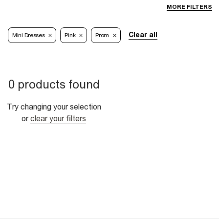
MORE FILTERS
Clear all
Mini Dresses
Pink
Prom
0 products found
Try changing your selection
or
clear your filters