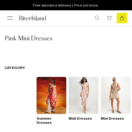
Free standard delivery | Find out more
Pink Mini Dresses
CATEGORY
Summer
Midi Dresses
Mini Dresses
Dresses